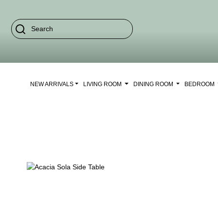
NEW ARRIVALS
LIVING ROOM
DINING ROOM
BEDROOM