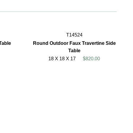
T14524
Table
Round Outdoor Faux Travertine Side
Table
18 X 18 X 17
$820.00