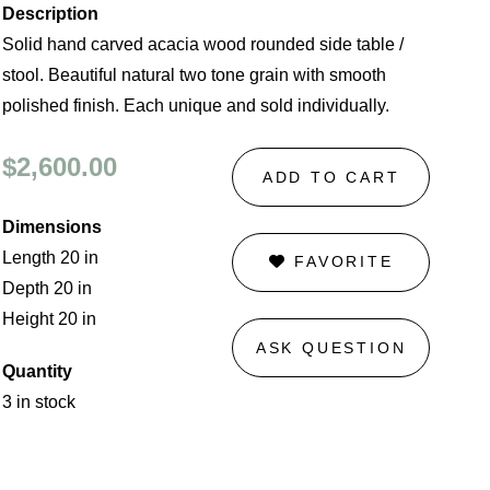
Description
Solid hand carved acacia wood rounded side table /
stool. Beautiful natural two tone grain with smooth
polished finish. Each unique and sold individually.
$2,600.00
ADD TO CART
Dimensions
Length 20 in
FAVORITE
Depth 20 in
Height 20 in
ASK QUESTION
Quantity
3 in stock