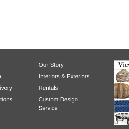
Our Story
m
Interiors & Exteriors
ivery
Rentals
tions
Custom Design
Service