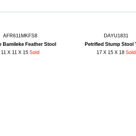
AFR611MKFS8
DAYU1831
e Bamileke Feather Stool
Petrified Stump Stool 
11 X 11 X 15
Sold
17 X 15 X 18
Sold