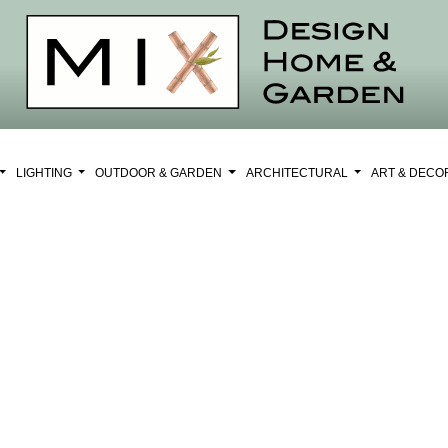
LIGHTING
OUTDOOR & GARDEN
ARCHITECTURAL
ART & DEC