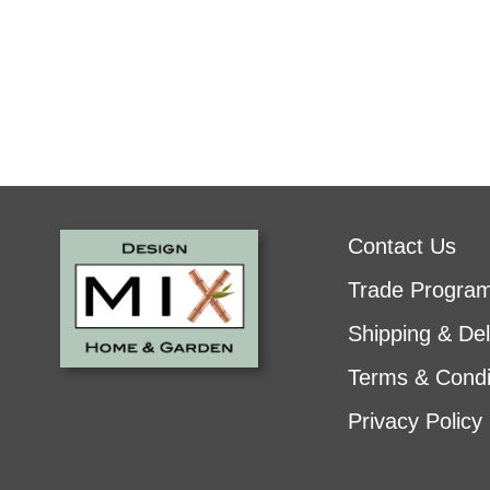
Contact Us
Trade Progra
Shipping & Del
Terms & Condi
Privacy Policy