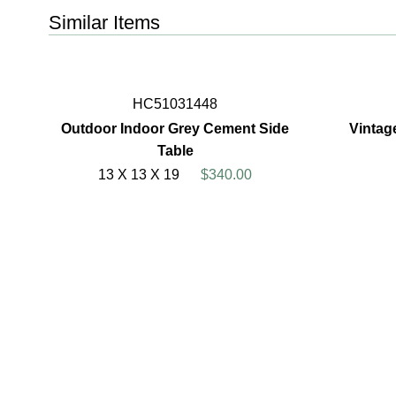
Similar Items
HC51031448
Outdoor Indoor Grey Cement Side
Vintag
Table
13 X 13 X 19
$340.00