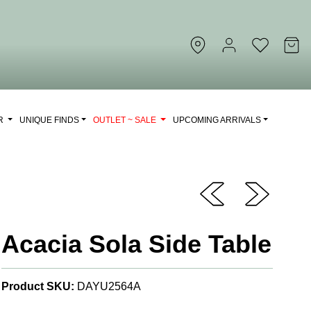
OR
UNIQUE FINDS
OUTLET ~ SALE
UPCOMING ARRIVALS
Acacia Sola Side Table
Product SKU:
DAYU2564A