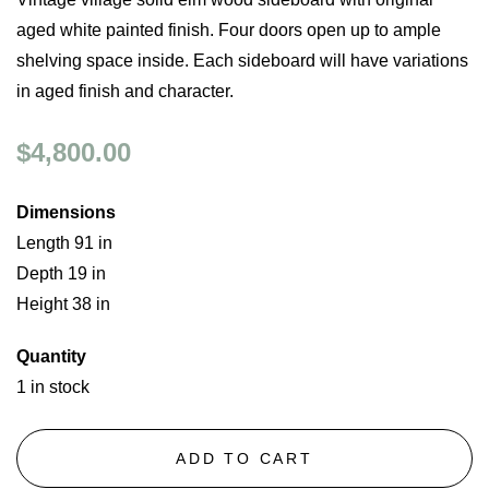
aged white painted finish. Four doors open up to ample
shelving space inside. Each sideboard will have variations
in aged finish and character.
$4,800.00
Dimensions
Length 91 in
Depth 19 in
Height 38 in
Quantity
1 in stock
ADD TO CART