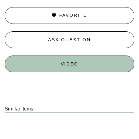
FAVORITE
ASK QUESTION
VIDEO
Similar Items