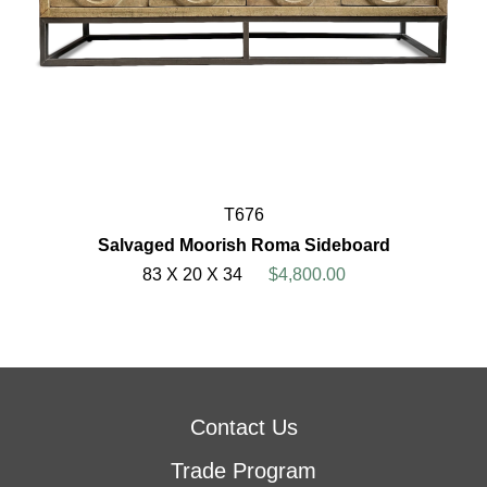
T676
Salvaged Moorish Roma Sideboard
83 X 20 X 34
$4,800.00
Contact Us
Trade Program