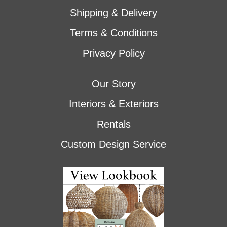
Shipping & Delivery
Terms & Conditions
Privacy Policy
Our Story
Interiors & Exteriors
Rentals
Custom Design Service