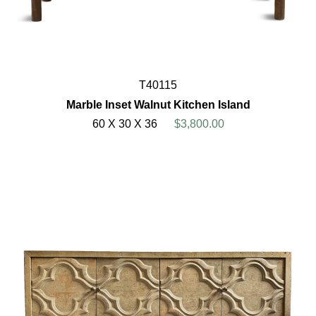
T40115
Marble Inset Walnut Kitchen Island
60 X 30 X 36
$3,800.00