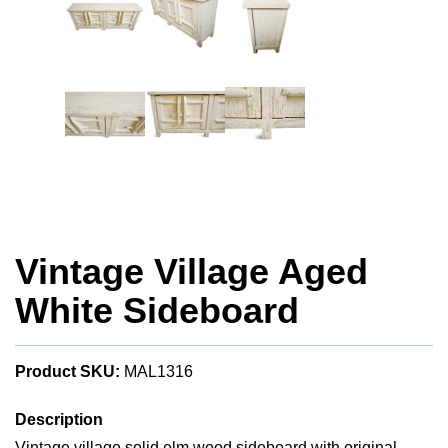
Vintage Village Aged
White Sideboard
Product SKU:
MAL1316
Description
Vintage village solid elm wood sideboard with original