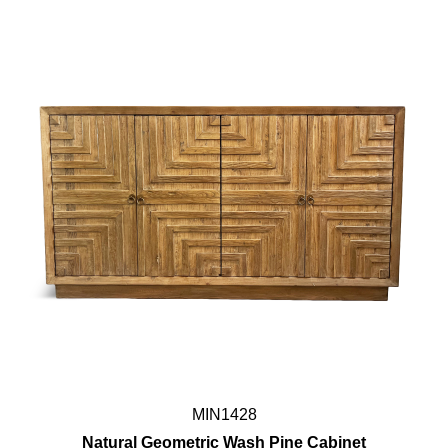
MIN1428
Natural Geometric Wash Pine Cabinet