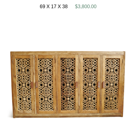
69 X 17 X 38
$3,800.00