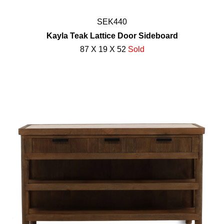
SEK440
Kayla Teak Lattice Door Sideboard
87 X 19 X 52
Sold