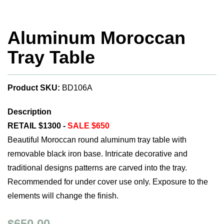
Aluminum Moroccan
Tray Table
Product SKU:
BD106A
Description
RETAIL $1300 -
SALE $650
Beautiful Moroccan round aluminum tray table with
removable black iron base. Intricate decorative and
traditional designs patterns are carved into the tray.
Recommended for under cover use only. Exposure to the
elements will change the finish.
$650.00