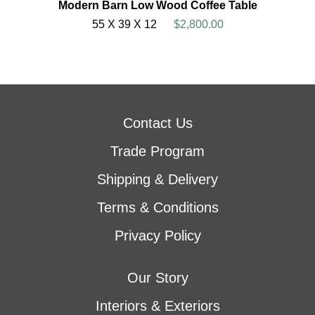
Modern Barn Low Wood Coffee Table
55 X 39 X 12
$2,800.00
Contact Us
Trade Program
Shipping & Delivery
Terms & Conditions
Privacy Policy
Our Story
Interiors & Exteriors