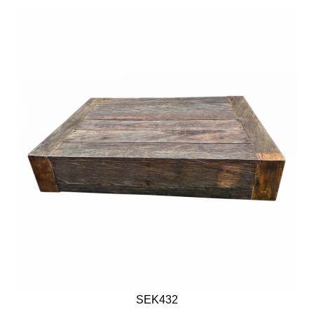
SEK432