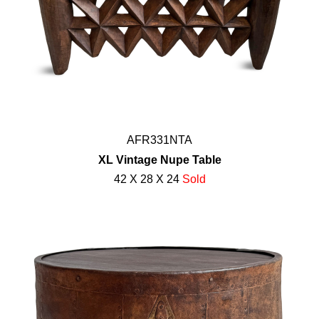
AFR331NTA
XL Vintage Nupe Table
42 X 28 X 24
Sold