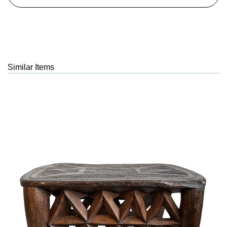
Similar Items