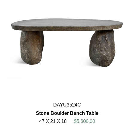
DAYU3524C
Stone Boulder Bench Table
47 X 21 X 18
$5,600.00