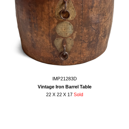
IMP21283D
Vintage Iron Barrel Table
22 X 22 X 17
Sold