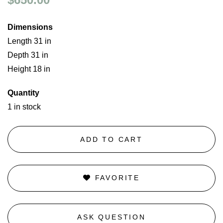
Dimensions
Length 31 in
Depth 31 in
Height 18 in
Quantity
1 in stock
ADD TO CART
FAVORITE
ASK QUESTION