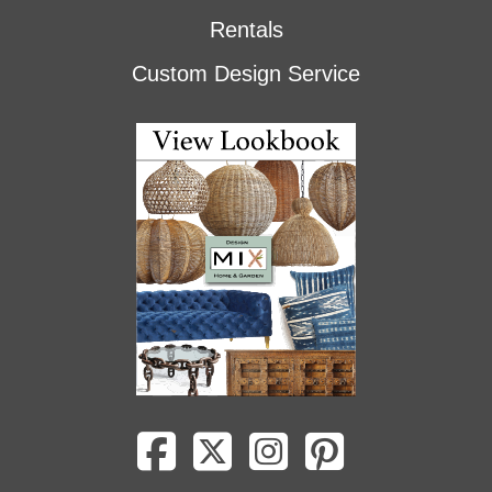
Rentals
Custom Design Service