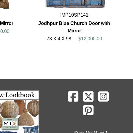
IMP10SP141
Mirror
Jodhpur Blue Church Door with
Mirror
0.00
73 X 4 X 98
$12,000.00