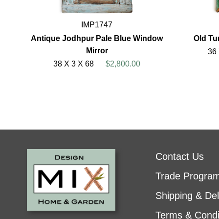
IMP1747
Antique Jodhpur Pale Blue Window
Old Tu
Mirror
36
38 X 3 X 68
$2,800.00
Contact Us
Trade Progra
Shipping & Del
Terms & Condi