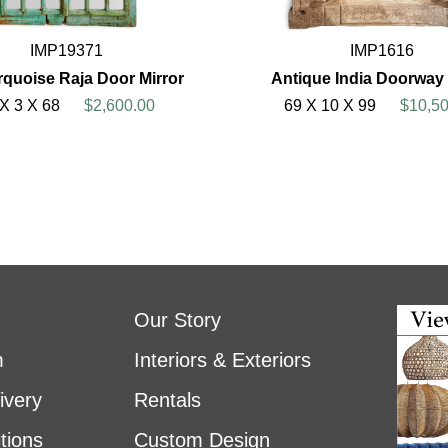
IMP19371
IMP1616
rquoise Raja Door Mirror
Antique India Doorway 
 X 3 X 68
$2,600.00
69 X 10 X 99
$10,50
Our Story
m
Interiors & Exteriors
ivery
Rentals
tions
Custom Design