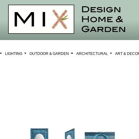
LIGHTING
OUTDOOR & GARDEN
ARCHITECTURAL
ART & DEC