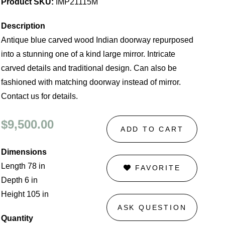
Product SKU:
IMP21115M
Description
Antique blue carved wood Indian doorway repurposed
into a stunning one of a kind large mirror. Intricate
carved details and traditional design. Can also be
fashioned with matching doorway instead of mirror.
Contact us for details.
$9,500.00
ADD TO CART
Dimensions
Length 78 in
FAVORITE
Depth 6 in
Height 105 in
ASK QUESTION
Quantity