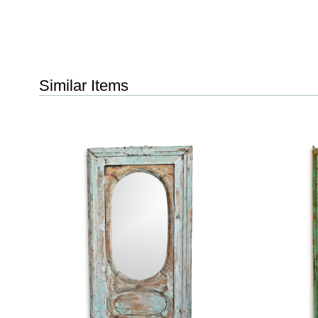
Similar Items