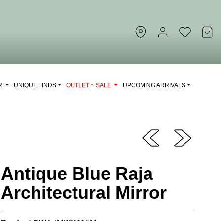
OR
UNIQUE FINDS
OUTLET ~ SALE
UPCOMING ARRIVALS
Antique Blue Raja
Architectural Mirror