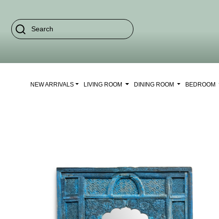
NEW ARRIVALS
LIVING ROOM
DINING ROOM
BEDROOM