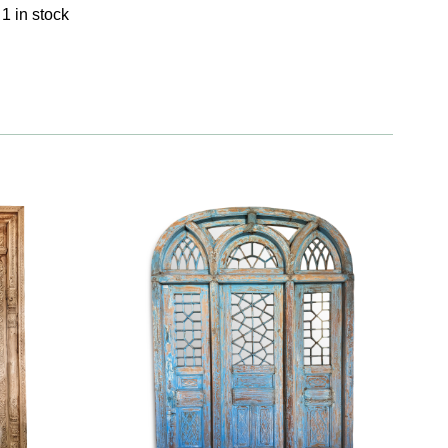
1 in stock