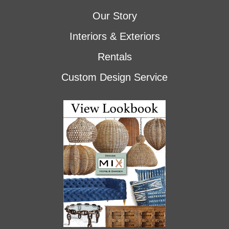
Our Story
Interiors & Exteriors
Rentals
Custom Design Service