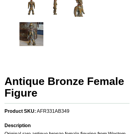
Antique Bronze Female
Figure
Product SKU:
AFR331AB349
Description
Original rare antique bronze female figurine from Western