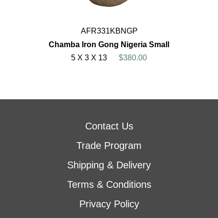
AFR331KBNGP
Chamba Iron Gong Nigeria Small
5 X 3 X 13
$380.00
Contact Us
Trade Program
Shipping & Delivery
Terms & Conditions
Privacy Policy