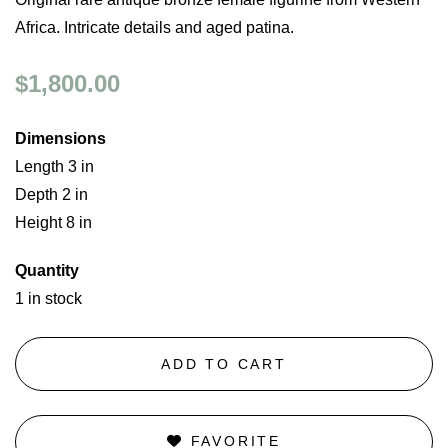
Africa. Intricate details and aged patina.
$1,800.00
Dimensions
Length 3 in
Depth 2 in
Height 8 in
Quantity
1 in stock
ADD TO CART
FAVORITE