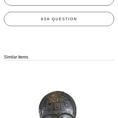
ASK QUESTION
Similar Items