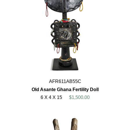
AFR611AB55C
Old Asante Ghana Fertility Doll
6 X 4 X 15
$1,500.00