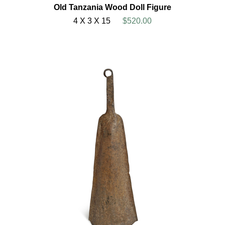
Old Tanzania Wood Doll Figure
4 X 3 X 15
$520.00