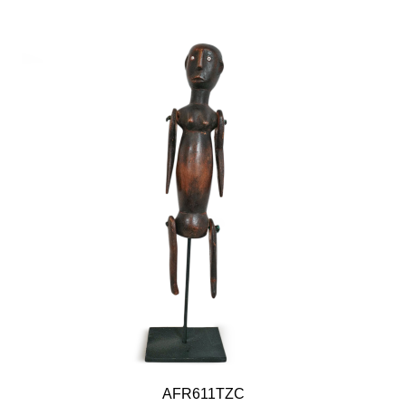
AFR611TZC