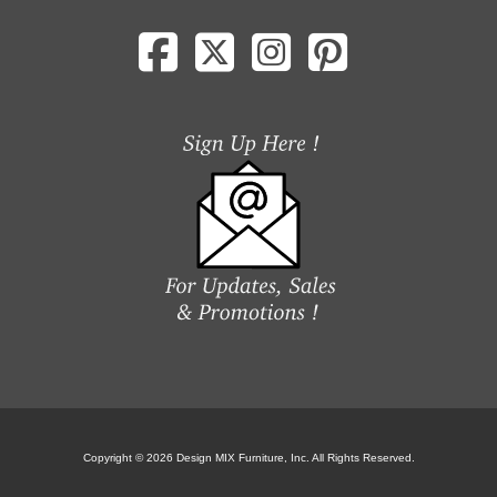
Copyright © 2026 Design MIX Furniture, Inc. All Rights Reserved.