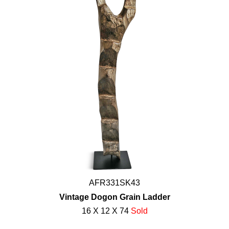
AFR331SK43
Vintage Dogon Grain Ladder
16 X 12 X 74
Sold