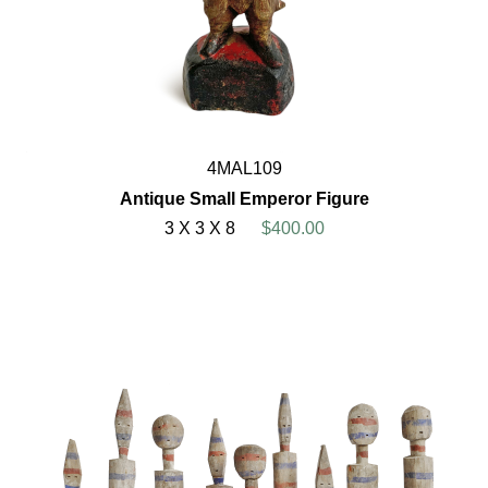
4MAL109
Antique Small Emperor Figure
3 X 3 X 8
$400.00