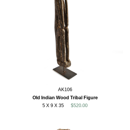
AK106
Old Indian Wood Tribal Figure
5 X 9 X 35
$520.00