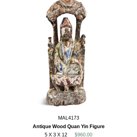
MAL4173
Antique Wood Quan Yin Figure
5 X 3 X 12
$960.00