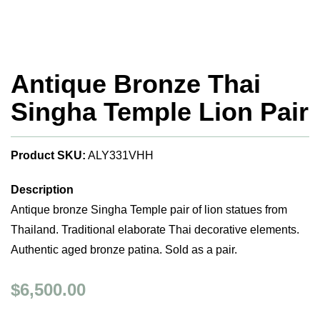
Antique Bronze Thai
Singha Temple Lion Pair
Product SKU:
ALY331VHH
Description
Antique bronze Singha Temple pair of lion statues from
Thailand. Traditional elaborate Thai decorative elements.
Authentic aged bronze patina. Sold as a pair.
$6,500.00