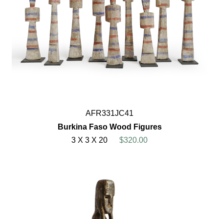
AFR331JC41
Burkina Faso Wood Figures
3 X 3 X 20
$320.00