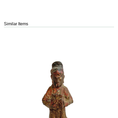
Similar Items