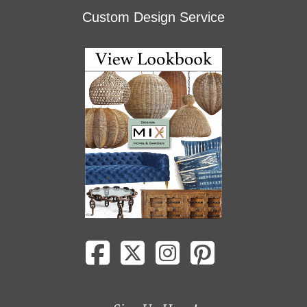
Custom Design Service