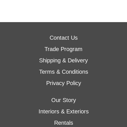
Contact Us
Trade Program
Shipping & Delivery
Terms & Conditions
Privacy Policy
Our Story
Interiors & Exteriors
Rentals