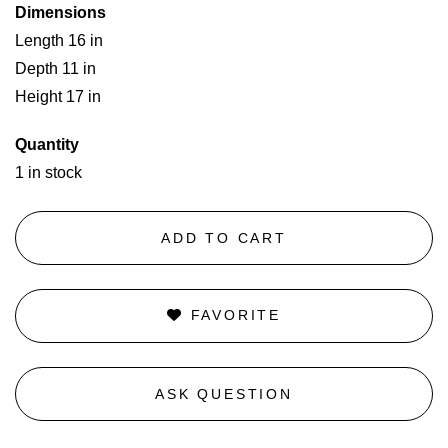
Dimensions
Length 16 in
Depth 11 in
Height 17 in
Quantity
1 in stock
ADD TO CART
FAVORITE
ASK QUESTION