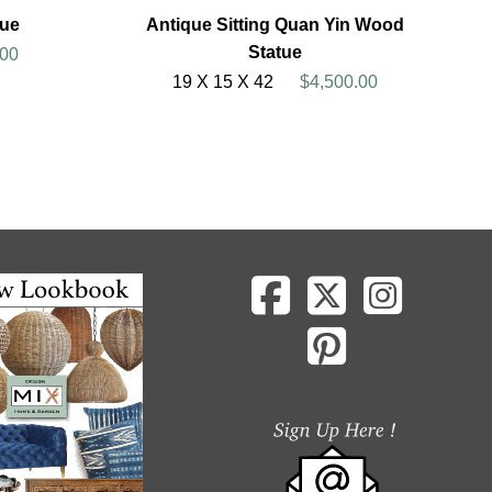
ue
Antique Sitting Quan Yin Wood
Statue
00
19 X 15 X 42
$4,500.00