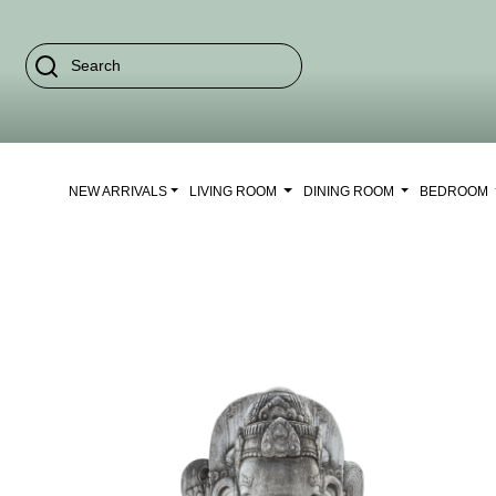
NEW ARRIVALS
LIVING ROOM
DINING ROOM
BEDROOM