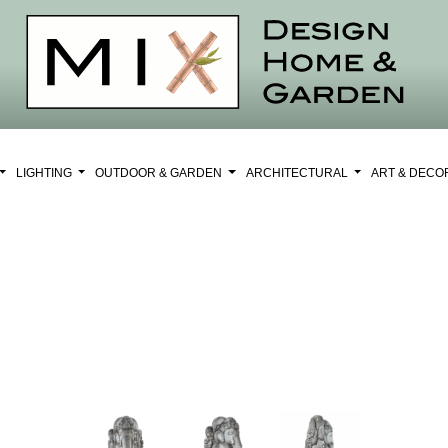
LIGHTING
OUTDOOR & GARDEN
ARCHITECTURAL
ART & DEC