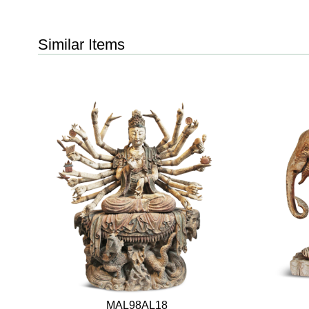
Similar Items
MAL98AL18