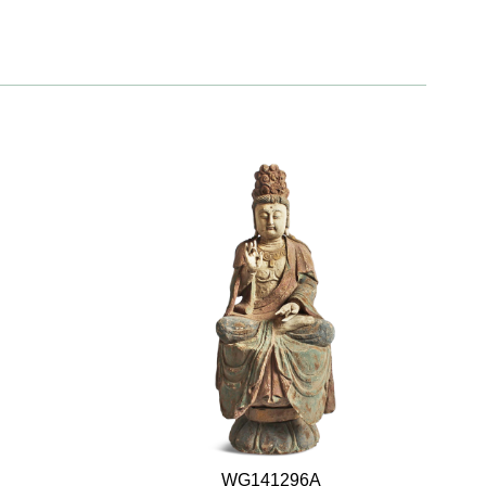
WG141296A