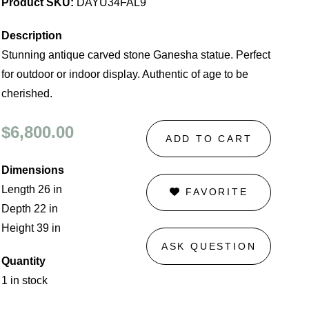
Product SKU:
DAYU34FAL9
Description
Stunning antique carved stone Ganesha statue. Perfect
for outdoor or indoor display. Authentic of age to be
cherished.
$6,800.00
ADD TO CART
Dimensions
Length 26 in
FAVORITE
Depth 22 in
Height 39 in
ASK QUESTION
Quantity
1 in stock