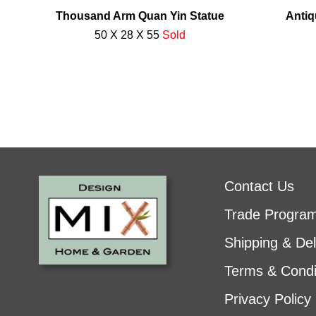
Thousand Arm Quan Yin Statue
Antiq
50 X 28 X 55
Sold
Contact Us
Trade Progra
Shipping & Del
Terms & Condi
Privacy Policy