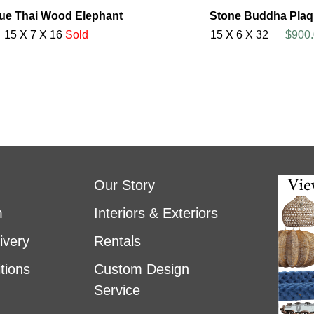
ue Thai Wood Elephant
Stone Buddha Plaq
15 X 7 X 16
Sold
15 X 6 X 32
$900.
Our Story
m
Interiors & Exteriors
ivery
Rentals
tions
Custom Design
Service