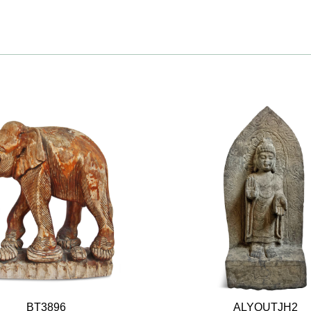
BT3896
ALYOUTJH2