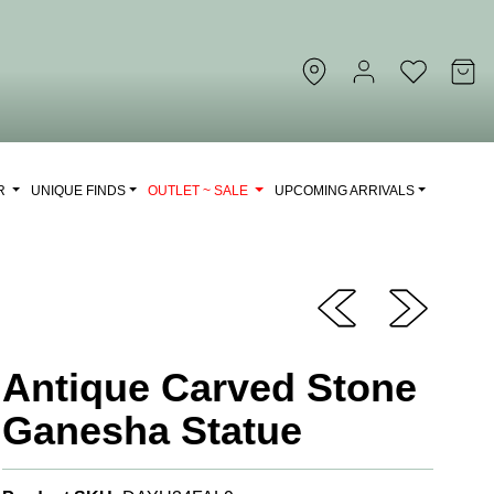
OR
UNIQUE FINDS
OUTLET ~ SALE
UPCOMING ARRIVALS
Antique Carved Stone
Ganesha Statue