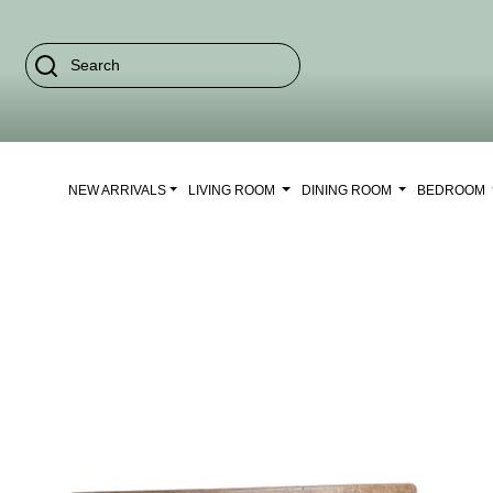
NEW ARRIVALS
LIVING ROOM
DINING ROOM
BEDROOM