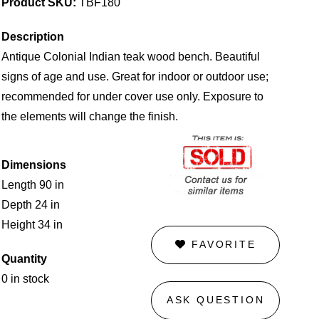
Product SKU:
TBF180
Description
Antique Colonial Indian teak wood bench. Beautiful
signs of age and use. Great for indoor or outdoor use;
recommended for under cover use only. Exposure to
the elements will change the finish.
Dimensions
Length 90 in
Depth 24 in
Height 34 in
FAVORITE
Quantity
0 in stock
ASK QUESTION