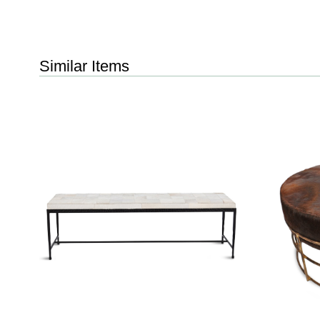
Similar Items