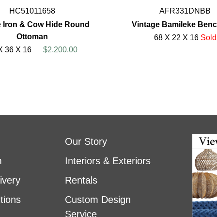
HC51011658
AFR331DNBB
 Iron & Cow Hide Round
Vintage Bamileke Ben
Ottoman
68 X 22 X 16
Sold
X 36 X 16
$2,200.00
Our Story
m
Interiors & Exteriors
ivery
Rentals
tions
Custom Design
Service