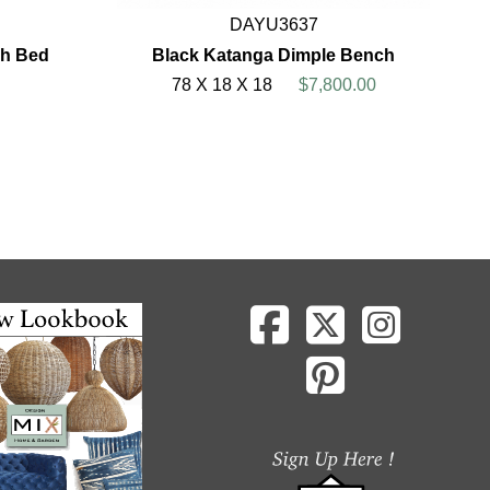
DAYU3637
ch Bed
Black Katanga Dimple Bench
78 X 18 X 18
$7,800.00