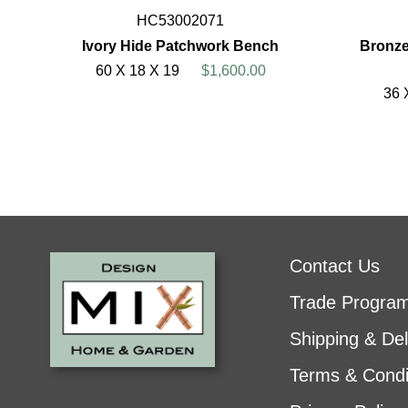
HC53002071
Ivory Hide Patchwork Bench
Bronze
60 X 18 X 19
$1,600.00
36 
Contact Us
Trade Progra
Shipping & Del
Terms & Condi