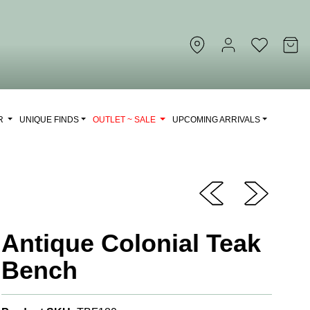
OR
UNIQUE FINDS
OUTLET ~ SALE
UPCOMING ARRIVALS
Antique Colonial Teak
Bench