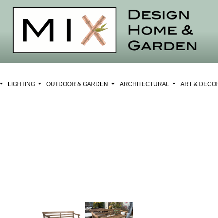
LIGHTING
OUTDOOR & GARDEN
ARCHITECTURAL
ART & DEC