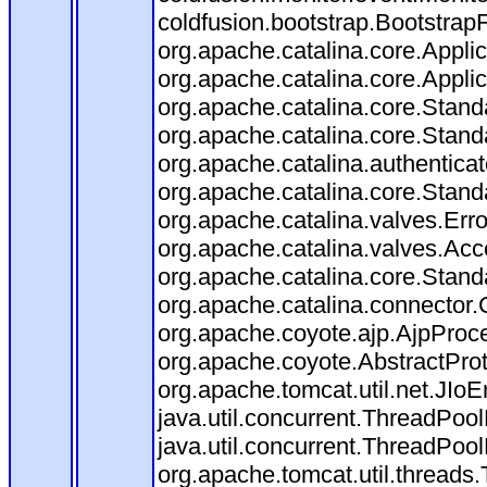
coldfusion.bootstrap.BootstrapFi
org.apache.catalina.core.Applica
org.apache.catalina.core.Applica
org.apache.catalina.core.Stan
org.apache.catalina.core.Stand
org.apache.catalina.authentica
org.apache.catalina.core.Stan
org.apache.catalina.valves.Err
org.apache.catalina.valves.Ac
org.apache.catalina.core.Stan
org.apache.catalina.connector.
org.apache.coyote.ajp.AjpProce
org.apache.coyote.AbstractProt
org.apache.tomcat.util.net.JIo
java.util.concurrent.ThreadPoo
java.util.concurrent.ThreadPoo
org.apache.tomcat.util.thread