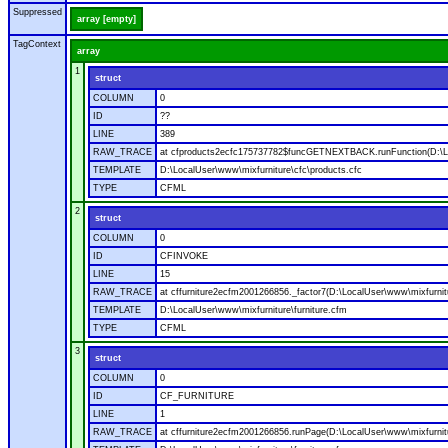
Suppressed
array [empty]
TagContext
array
1
struct
COLUMN
0
ID
??
LINE
389
RAW_TRACE
at cfproducts2ecfc175737782$funcGETNEXTBACK.runFunction(D:\Loc
TEMPLATE
D:\LocalUser\www\mixfurniture\cfc\products.cfc
TYPE
CFML
2
struct
COLUMN
0
ID
CFINVOKE
LINE
15
RAW_TRACE
at cffurniture2ecfm2001266856._factor7(D:\LocalUser\www\mixfurnitu
TEMPLATE
D:\LocalUser\www\mixfurniture\furniture.cfm
TYPE
CFML
3
struct
COLUMN
0
ID
CF_FURNITURE
LINE
1
RAW_TRACE
at cffurniture2ecfm2001266856.runPage(D:\LocalUser\www\mixfurnitu