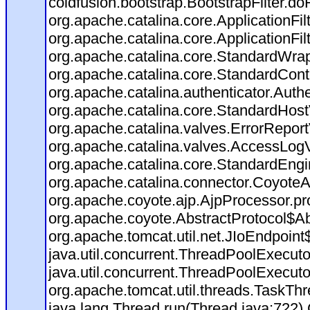
coldfusion.bootstrap.BootstrapFilter.doFi
org.apache.catalina.core.ApplicationFil
org.apache.catalina.core.ApplicationFil
org.apache.catalina.core.StandardWra
org.apache.catalina.core.StandardCont
org.apache.catalina.authenticator.Auth
org.apache.catalina.core.StandardHost
org.apache.catalina.valves.ErrorReport
org.apache.catalina.valves.AccessLog
org.apache.catalina.core.StandardEngi
org.apache.catalina.connector.CoyoteA
org.apache.coyote.ajp.AjpProcessor.pr
org.apache.coyote.AbstractProtocol$Ab
org.apache.tomcat.util.net.JIoEndpoint
java.util.concurrent.ThreadPoolExecut
java.util.concurrent.ThreadPoolExecut
org.apache.tomcat.util.threads.TaskT
java.lang.Thread.run(Thread.java:722)