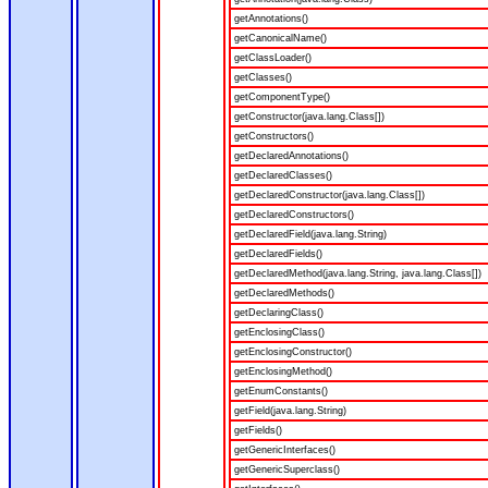
getAnnotations()
getCanonicalName()
getClassLoader()
getClasses()
getComponentType()
getConstructor(java.lang.Class[])
getConstructors()
getDeclaredAnnotations()
getDeclaredClasses()
getDeclaredConstructor(java.lang.Class[])
getDeclaredConstructors()
getDeclaredField(java.lang.String)
getDeclaredFields()
getDeclaredMethod(java.lang.String, java.lang.Class[])
getDeclaredMethods()
getDeclaringClass()
getEnclosingClass()
getEnclosingConstructor()
getEnclosingMethod()
getEnumConstants()
getField(java.lang.String)
getFields()
getGenericInterfaces()
getGenericSuperclass()