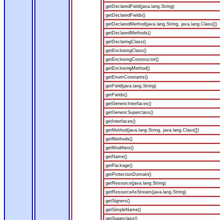
getDeclaredField(java.lang.String)
getDeclaredFields()
getDeclaredMethod(java.lang.String, java.lang.Class[])
getDeclaredMethods()
getDeclaringClass()
getEnclosingClass()
getEnclosingConstructor()
getEnclosingMethod()
getEnumConstants()
getField(java.lang.String)
getFields()
getGenericInterfaces()
getGenericSuperclass()
getInterfaces()
getMethod(java.lang.String, java.lang.Class[])
getMethods()
getModifiers()
getName()
getPackage()
getProtectionDomain()
getResource(java.lang.String)
getResourceAsStream(java.lang.String)
getSigners()
getSimpleName()
getSuperclass()