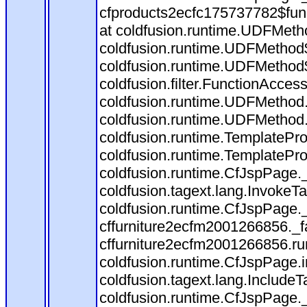
cfproducts2ecfc175737782$fun
at coldfusion.runtime.UDFMeth
coldfusion.runtime.UDFMethod$
coldfusion.runtime.UDFMethod$
coldfusion.filter.FunctionAccess
coldfusion.runtime.UDFMethod.
coldfusion.runtime.UDFMethod
coldfusion.runtime.TemplatePro
coldfusion.runtime.TemplatePro
coldfusion.runtime.CfJspPage.
coldfusion.tagext.lang.InvokeT
coldfusion.runtime.CfJspPage.
cffurniture2ecfm2001266856._fa
cffurniture2ecfm2001266856.run
coldfusion.runtime.CfJspPage.
coldfusion.tagext.lang.IncludeT
coldfusion.runtime.CfJspPage.