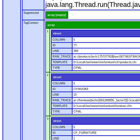
java.lang.Thread.run(Thread.ja
Suppressed
array [empty]
TagContext
array
1
struct
COLUMN
0
ID
??
LINE
389
RAW_TRACE
at cfproducts2ecfc175737782$funcGETNEXTBACK.ru
TEMPLATE
D:\LocalUser\www\mixfurniture\cfc\products.cfc
TYPE
CFML
2
struct
COLUMN
0
ID
CFINVOKE
LINE
15
RAW_TRACE
at cffurniture2ecfm2001266856._factor7(D:\LocalUs
TEMPLATE
D:\LocalUser\www\mixfurniture\furniture.cfm
TYPE
CFML
3
struct
COLUMN
0
ID
CF_FURNITURE
LINE
1