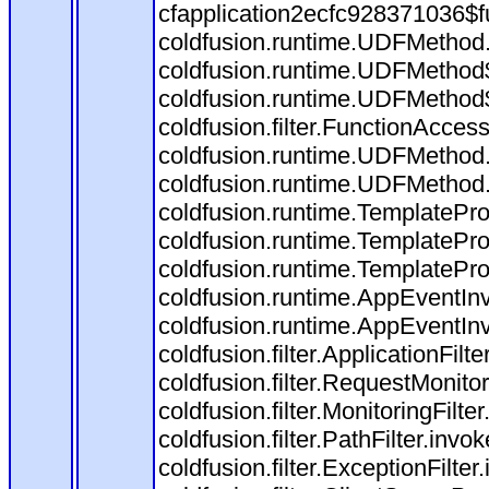
cfapplication2ecfc928371036$f
coldfusion.runtime.UDFMethod
coldfusion.runtime.UDFMethod$
coldfusion.runtime.UDFMethod$
coldfusion.filter.FunctionAccess
coldfusion.runtime.UDFMethod.
coldfusion.runtime.UDFMethod
coldfusion.runtime.TemplatePro
coldfusion.runtime.TemplatePro
coldfusion.runtime.TemplatePro
coldfusion.runtime.AppEventInv
coldfusion.runtime.AppEventIn
coldfusion.filter.ApplicationFilt
coldfusion.filter.RequestMonitor
coldfusion.filter.MonitoringFilte
coldfusion.filter.PathFilter.invo
coldfusion.filter.ExceptionFilter