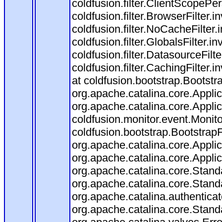
coldfusion.filter.ClientScopePe
coldfusion.filter.BrowserFilter.i
coldfusion.filter.NoCacheFilter
coldfusion.filter.GlobalsFilter.i
coldfusion.filter.DatasourceFilt
coldfusion.filter.CachingFilter
at coldfusion.bootstrap.Bootstr
org.apache.catalina.core.Applica
org.apache.catalina.core.Applica
coldfusion.monitor.event.Monitor
coldfusion.bootstrap.BootstrapFi
org.apache.catalina.core.Applica
org.apache.catalina.core.Applica
org.apache.catalina.core.Stan
org.apache.catalina.core.Stand
org.apache.catalina.authentica
org.apache.catalina.core.Stan