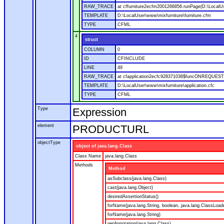
RAW_TRACE
at cffurniture2ecfm2001266856.runPage(D:\LocalUs
TEMPLATE
D:\LocalUser\www\mixfurniture\furniture.cfm
TYPE
CFML
4
struct
COLUMN
0
ID
CFINCLUDE
LINE
49
RAW_TRACE
at cfapplication2ecfc928371036$funcONREQUEST.ru
TEMPLATE
D:\LocalUser\www\mixfurniture\application.cfc
TYPE
CFML
Type
Expression
element
PRODUCTURL
objectType
object of java.lang.Class
Class Name
java.lang.Class
Methods
Method
asSubclass(java.lang.Class)
cast(java.lang.Object)
desiredAssertionStatus()
forName(java.lang.String, boolean, java.lang.ClassLoad
forName(java.lang.String)
getAnnotation(java.lang.Class)