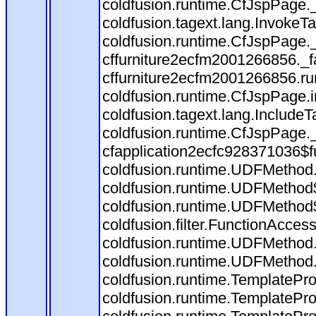
coldfusion.runtime.CfJspPage.
coldfusion.tagext.lang.InvokeT
coldfusion.runtime.CfJspPage.
cffurniture2ecfm2001266856._fa
cffurniture2ecfm2001266856.run
coldfusion.runtime.CfJspPage.
coldfusion.tagext.lang.IncludeT
coldfusion.runtime.CfJspPage.
cfapplication2ecfc928371036$f
coldfusion.runtime.UDFMethod
coldfusion.runtime.UDFMethod$
coldfusion.runtime.UDFMethod$
coldfusion.filter.FunctionAccess
coldfusion.runtime.UDFMethod.
coldfusion.runtime.UDFMethod
coldfusion.runtime.TemplatePro
coldfusion.runtime.TemplatePro