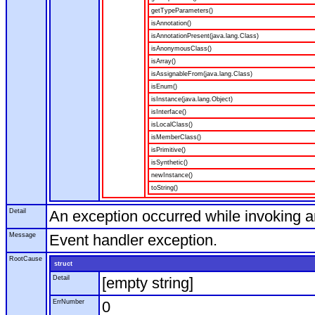
getTypeParameters()
isAnnotation()
isAnnotationPresent(java.lang.Class)
isAnonymousClass()
isArray()
isAssignableFrom(java.lang.Class)
isEnum()
isInstance(java.lang.Object)
isInterface()
isLocalClass()
isMemberClass()
isPrimitive()
isSynthetic()
newInstance()
toString()
Detail
An exception occurred while invoking 
Message
Event handler exception.
RootCause
struct
Detail
[empty string]
ErrNumber
0