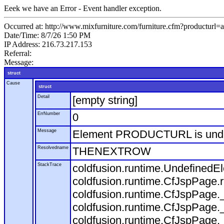
Eeek we have an Error - Event handler exception.
Occurred at: http://www.mixfurniture.com/furniture.cfm?productur
Date/Time: 8/7/26 1:50 PM
IP Address: 216.73.217.153
Referral:
Message:
struct
Cause
struct
Detail
[empty string]
ErrNumber
0
Message
Element PRODUCTURL is und
Resolvedname
THENEXTROW
StackTrace
coldfusion.runtime.Undefine
coldfusion.runtime.CfJspPage
coldfusion.runtime.CfJspPage.
coldfusion.runtime.CfJspPage.
coldfusion.runtime.CfJspPage.