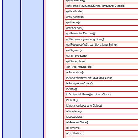
getInterfaces()
getMethod(java.lang.String, java.lang.Class[])
getMethods()
getModifiers()
getName()
getPackage()
getProtectionDomain()
getResource(java.lang.String)
getResourceAsStream(java.lang.String)
getSigners()
getSimpleName()
getSuperclass()
getTypeParameters()
isAnnotation()
isAnnotationPresent(java.lang.Class)
isAnonymousClass()
isArray()
isAssignableFrom(java.lang.Class)
isEnum()
isInstance(java.lang.Object)
isInterface()
isLocalClass()
isMemberClass()
isPrimitive()
isSynthetic()