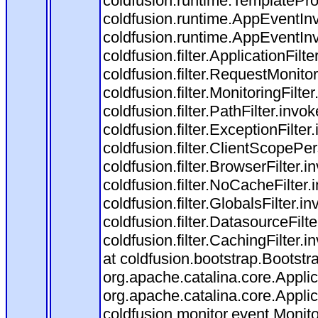
coldfusion.runtime.TemplatePro
coldfusion.runtime.AppEventInv
coldfusion.runtime.AppEventIn
coldfusion.filter.ApplicationFilt
coldfusion.filter.RequestMonitor
coldfusion.filter.MonitoringFilte
coldfusion.filter.PathFilter.invo
coldfusion.filter.ExceptionFilter
coldfusion.filter.ClientScopePe
coldfusion.filter.BrowserFilter.i
coldfusion.filter.NoCacheFilter
coldfusion.filter.GlobalsFilter.i
coldfusion.filter.DatasourceFilt
coldfusion.filter.CachingFilter
at coldfusion.bootstrap.Bootstr
org.apache.catalina.core.Applica
org.apache.catalina.core.Applica
coldfusion.monitor.event.Monitor