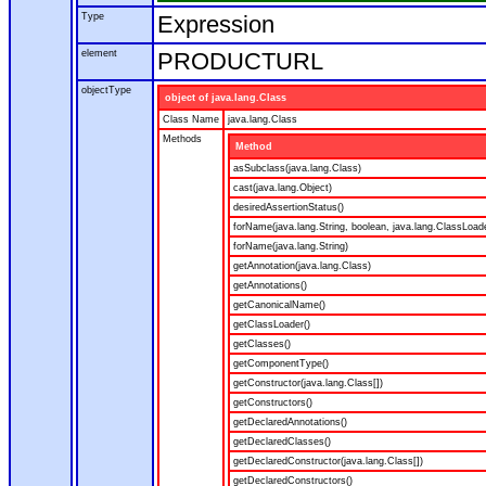
Type
Expression
element
PRODUCTURL
objectType
object of java.lang.Class
Class Name
java.lang.Class
Methods
Method
asSubclass(java.lang.Class)
cast(java.lang.Object)
desiredAssertionStatus()
forName(java.lang.String, boolean, java.lang.ClassLoad
forName(java.lang.String)
getAnnotation(java.lang.Class)
getAnnotations()
getCanonicalName()
getClassLoader()
getClasses()
getComponentType()
getConstructor(java.lang.Class[])
getConstructors()
getDeclaredAnnotations()
getDeclaredClasses()
getDeclaredConstructor(java.lang.Class[])
getDeclaredConstructors()