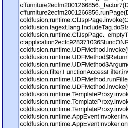
cffurniture2ecfm2001266856._factor7(D:
cffurniture2ecfm2001266856.runPage(D:
coldfusion.runtime.CfJspPage.invoke(C
coldfusion.tagext.lang.IncludeTag.doSt
coldfusion.runtime.CfJspPage._emptyT
cfapplication2ecfc928371036$funcONRE
coldfusion.runtime.UDFMethod.invoke
coldfusion.runtime.UDFMethod$ReturnT
coldfusion.runtime.UDFMethod$Argumen
coldfusion.filter.FunctionAccessFilter.i
coldfusion.runtime.UDFMethod.runFilt
coldfusion.runtime.UDFMethod.invoke
coldfusion.runtime.TemplateProxy.invo
coldfusion.runtime.TemplateProxy.invo
coldfusion.runtime.TemplateProxy.invo
coldfusion.runtime.AppEventInvoker.in
coldfusion.runtime.AppEventInvoker.on