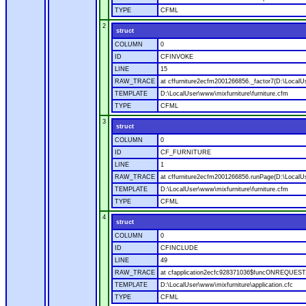
TYPE
CFML
2
struct
COLUMN
0
ID
CFINVOKE
LINE
15
RAW_TRACE
at cffurniture2ecfm2001266856._factor7(D:\LocalUs
TEMPLATE
D:\LocalUser\www\mixfurniture\furniture.cfm
TYPE
CFML
3
struct
COLUMN
0
ID
CF_FURNITURE
LINE
1
RAW_TRACE
at cffurniture2ecfm2001266856.runPage(D:\LocalUs
TEMPLATE
D:\LocalUser\www\mixfurniture\furniture.cfm
TYPE
CFML
4
struct
COLUMN
0
ID
CFINCLUDE
LINE
49
RAW_TRACE
at cfapplication2ecfc928371036$funcONREQUEST.ru
TEMPLATE
D:\LocalUser\www\mixfurniture\application.cfc
TYPE
CFML