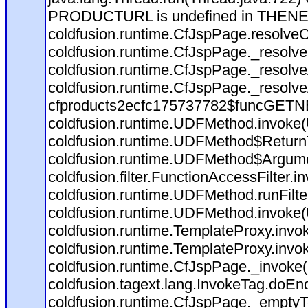
PRODUCTURL is undefined in THEN
coldfusion.runtime.CfJspPage.resolve
coldfusion.runtime.CfJspPage._resolve
coldfusion.runtime.CfJspPage._resolv
coldfusion.runtime.CfJspPage._resolv
cfproducts2ecfc175737782$funcGETNEX
coldfusion.runtime.UDFMethod.invoke
coldfusion.runtime.UDFMethod$ReturnT
coldfusion.runtime.UDFMethod$Argumen
coldfusion.filter.FunctionAccessFilter.i
coldfusion.runtime.UDFMethod.runFilt
coldfusion.runtime.UDFMethod.invoke
coldfusion.runtime.TemplateProxy.invo
coldfusion.runtime.TemplateProxy.invo
coldfusion.runtime.CfJspPage._invoke
coldfusion.tagext.lang.InvokeTag.doEn
coldfusion.runtime.CfJspPage._emptyT