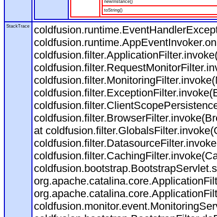
newInstance()
toString()
StackTrace
coldfusion.runtime.EventHandlerExcepti
coldfusion.runtime.AppEventInvoker.o
coldfusion.filter.ApplicationFilter.invoke
coldfusion.filter.RequestMonitorFilter.i
coldfusion.filter.MonitoringFilter.invoke(
coldfusion.filter.ExceptionFilter.invoke(
coldfusion.filter.ClientScopePersistenc
coldfusion.filter.BrowserFilter.invoke(B
at coldfusion.filter.GlobalsFilter.invoke(
coldfusion.filter.DatasourceFilter.invok
coldfusion.filter.CachingFilter.invoke(C
coldfusion.bootstrap.BootstrapServlet.s
org.apache.catalina.core.ApplicationFil
org.apache.catalina.core.ApplicationFil
coldfusion.monitor.event.MonitoringServl