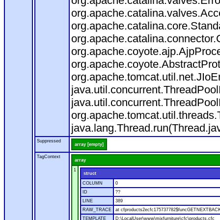
org.apache.catalina.valves.Err
org.apache.catalina.valves.Ac
org.apache.catalina.core.Stan
org.apache.catalina.connector.
org.apache.coyote.ajp.AjpProce
org.apache.coyote.AbstractProt
org.apache.tomcat.util.net.JIo
java.util.concurrent.ThreadPoo
java.util.concurrent.ThreadPoo
org.apache.tomcat.util.thread
java.lang.Thread.run(Thread.ja
Suppressed
array [empty]
TagContext
array
1
struct
COLUMN
0
ID
??
LINE
389
RAW_TRACE
at cfproducts2ecfc175737782$funcGETNEXTBACK.ru
TEMPLATE
D:\LocalUser\www\mixfurniture\cfc\products.cfc