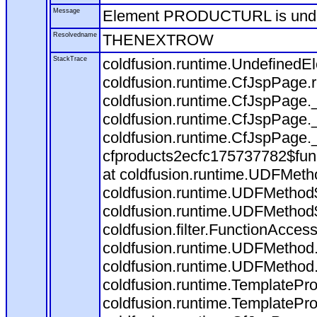
Message
Element PRODUCTURL is und
Resolvedname
THENEXTROW
StackTrace
coldfusion.runtime.Undefine
coldfusion.runtime.CfJspPage
coldfusion.runtime.CfJspPage.
coldfusion.runtime.CfJspPage.
coldfusion.runtime.CfJspPage.
cfproducts2ecfc175737782$fun
at coldfusion.runtime.UDFMeth
coldfusion.runtime.UDFMethod$
coldfusion.runtime.UDFMethod$
coldfusion.filter.FunctionAccess
coldfusion.runtime.UDFMethod.
coldfusion.runtime.UDFMethod
coldfusion.runtime.TemplatePro
coldfusion.runtime.TemplatePro