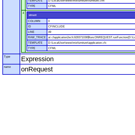
TEMPLATE
D:\LocalUser\www\mixfurniture\furniture.cfm
TYPE
CFML
4
struct
COLUMN
0
ID
CFINCLUDE
LINE
49
RAW_TRACE
at cfapplication2ecfc928371036$funcONREQUEST.runFunction(D:\Loca
TEMPLATE
D:\LocalUser\www\mixfurniture\application.cfc
TYPE
CFML
Type
Expression
name
onRequest