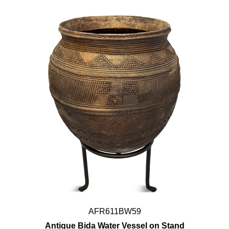
AFR611BW59
Antique Bida Water Vessel on Stand