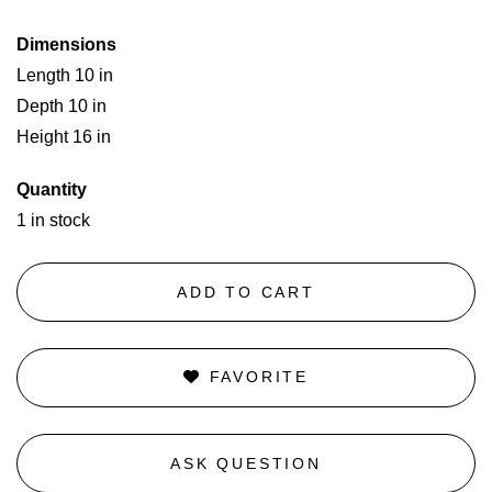
Dimensions
Length 10 in
Depth 10 in
Height 16 in
Quantity
1 in stock
ADD TO CART
FAVORITE
ASK QUESTION