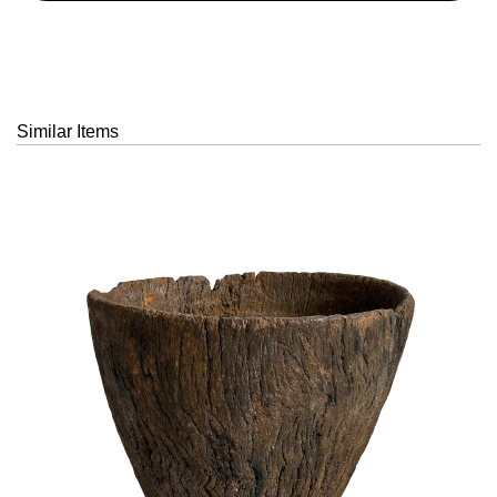
Similar Items