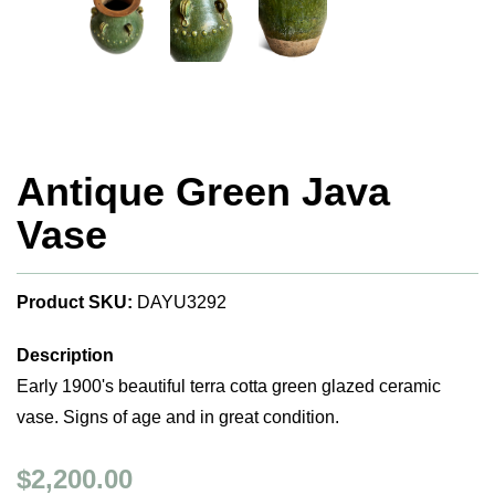
Antique Green Java
Vase
Product SKU:
DAYU3292
Description
Early 1900's beautiful terra cotta green glazed ceramic
vase. Signs of age and in great condition.
$2,200.00