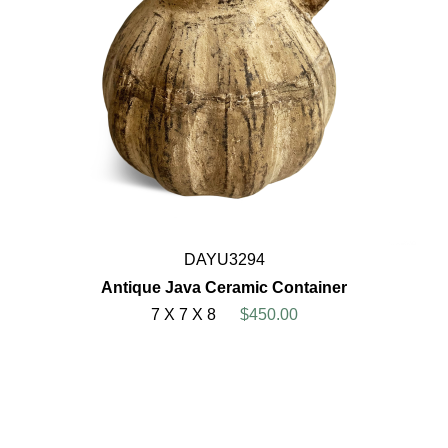
DAYU3294
Antique Java Ceramic Container
7 X 7 X 8
$450.00