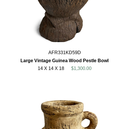
AFR331KD59D
Large Vintage Guinea Wood Pestle Bowl
14 X 14 X 18
$1,300.00