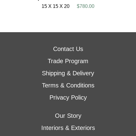
15 X 15 X 20
$780.00
Contact Us
Trade Program
Shipping & Delivery
Terms & Conditions
Privacy Policy
Our Story
Interiors & Exteriors