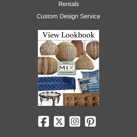
Rentals
Custom Design Service