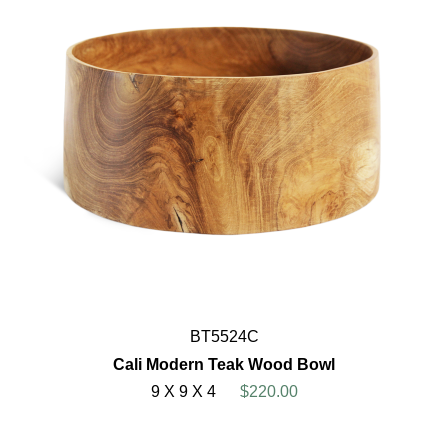
BT5524C
Cali Modern Teak Wood Bowl
9 X 9 X 4
$220.00