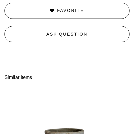
FAVORITE
ASK QUESTION
Similar Items