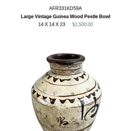
AFR331KD59A
Large Vintage Guinea Wood Pestle Bowl
14 X 14 X 23
$1,500.00