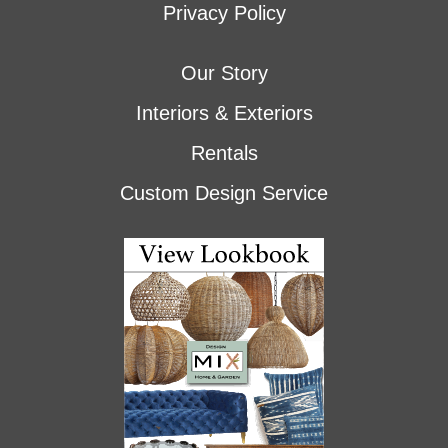
Privacy Policy
Our Story
Interiors & Exteriors
Rentals
Custom Design Service