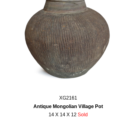
XG2161
Antique Mongolian Village Pot
14 X 14 X 12
Sold