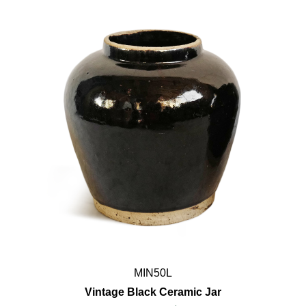
MIN50L
Vintage Black Ceramic Jar