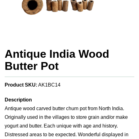
Antique India Wood
Butter Pot
Product SKU:
AK1BC14
Description
Antique wood carved butter churn pot from North India.
Originally used in the villages to store grain and/or make
yogurt and butter. Each unique with age and history.
Distressed areas to be expected. Wonderful displayed in