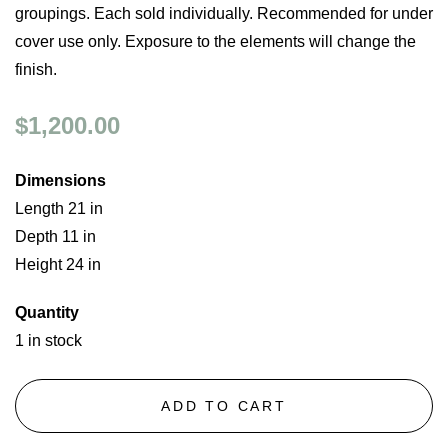
groupings. Each sold individually. Recommended for under
cover use only. Exposure to the elements will change the
finish.
$1,200.00
Dimensions
Length 21 in
Depth 11 in
Height 24 in
Quantity
1 in stock
ADD TO CART