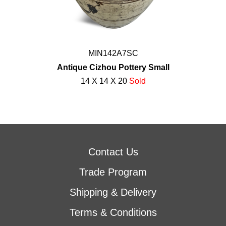
MIN142A7SC
Antique Cizhou Pottery Small
14 X 14 X 20
Sold
Contact Us
Trade Program
Shipping & Delivery
Terms & Conditions