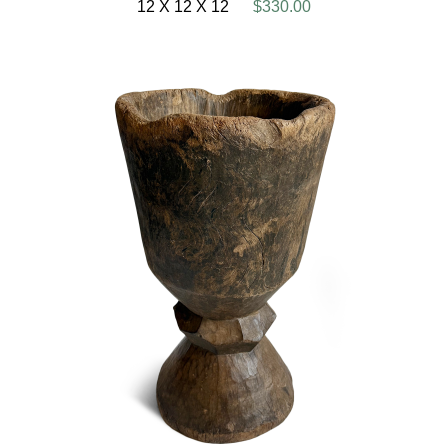
12 X 12 X 12
$330.00