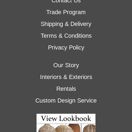
Contact Us
Trade Program
Shipping & Delivery
Terms & Conditions
Privacy Policy
Our Story
Interiors & Exteriors
Rentals
Custom Design Service