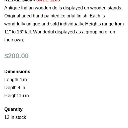
Antique Indian wooden dolls displayed on wooden stands.
Original aged hand painted colorful finish. Each is
wondrfully unique and sold individually. Heights range from
11" to 16" tall. Wonderful displayed as a grouping or on
their own.
$200.00
Dimensions
Length 4 in
Depth 4 in
Height 16 in
Quantity
12 in stock