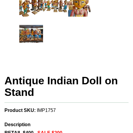
Antique Indian Doll on
Stand
Product SKU:
IMP1757
Description
RETAIL $400 -
SALE $200