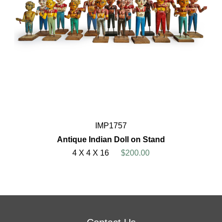
IMP1757
Antique Indian Doll on Stand
4 X 4 X 16
$200.00