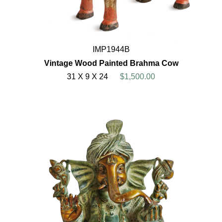
IMP1944B
Vintage Wood Painted Brahma Cow
31 X 9 X 24
$1,500.00