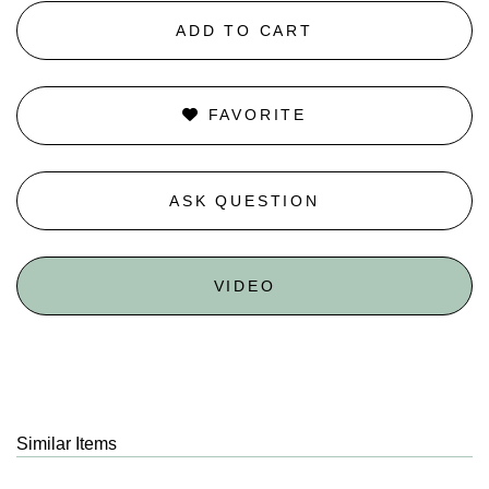
ADD TO CART
FAVORITE
ASK QUESTION
VIDEO
Similar Items