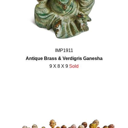
IMP1911
Antique Brass & Verdigris Ganesha
9 X 8 X 9
Sold