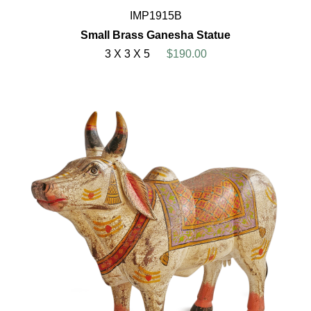
IMP1915B
Small Brass Ganesha Statue
3 X 3 X 5
$190.00