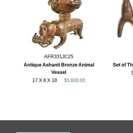
AFR331JC25
Antique Ashanti Bronze Animal
Set of T
Vessel
17 X 8 X 18
$5,600.00