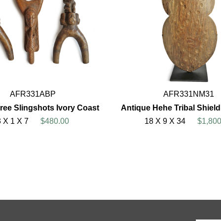
AFR331ABP
AFR331NM31
hree Slingshots Ivory Coast
Antique Hehe Tribal Shiel
3 X 1 X 7
$480.00
18 X 9 X 34
$1,800