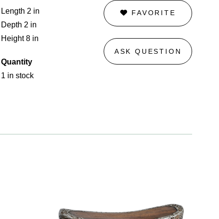
Length 2 in
FAVORITE
Depth 2 in
Height 8 in
ASK QUESTION
Quantity
1 in stock