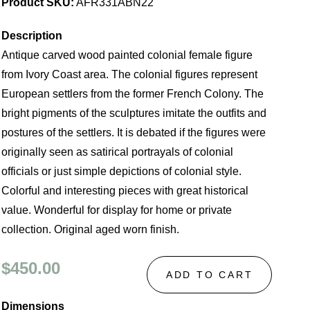
Product SKU:
AFR331ABN22
Description
Antique carved wood painted colonial female figure
from Ivory Coast area. The colonial figures represent
European settlers from the former French Colony. The
bright pigments of the sculptures imitate the outfits and
postures of the settlers. It is debated if the figures were
originally seen as satirical portrayals of colonial
officials or just simple depictions of colonial style.
Colorful and interesting pieces with great historical
value. Wonderful for display for home or private
collection. Original aged worn finish.
$450.00
ADD TO CART
Dimensions