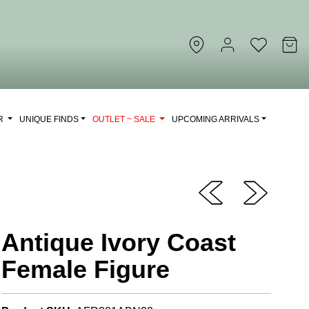
OR
UNIQUE FINDS
OUTLET ~ SALE
UPCOMING ARRIVALS
Antique Ivory Coast
Female Figure