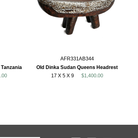
AFR331AB344
d Tanzania
Old Dinka Sudan Queens Headrest
.00
17 X 5 X 9
$1,400.00