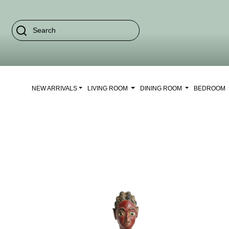
NEW ARRIVALS
LIVING ROOM
DINING ROOM
BEDROOM