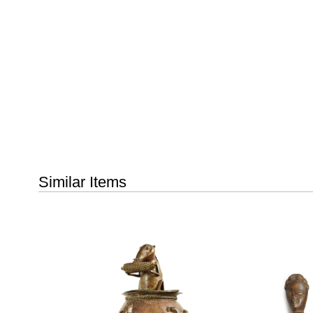
Similar Items