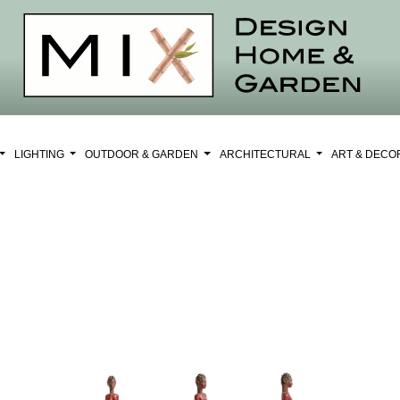
LIGHTING
OUTDOOR & GARDEN
ARCHITECTURAL
ART & DEC