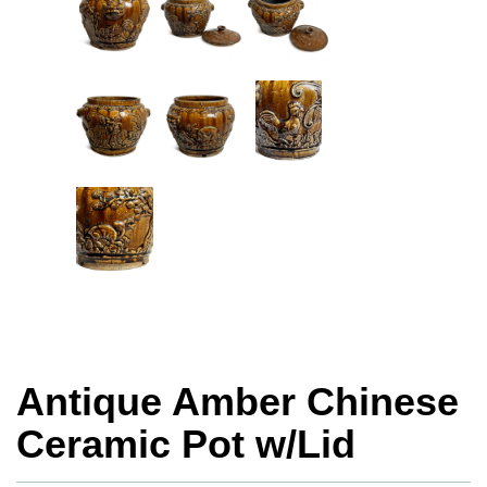
Antique Amber Chinese
Ceramic Pot w/Lid