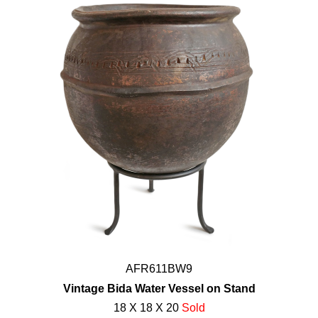
AFR611BW9
Vintage Bida Water Vessel on Stand
18 X 18 X 20
Sold