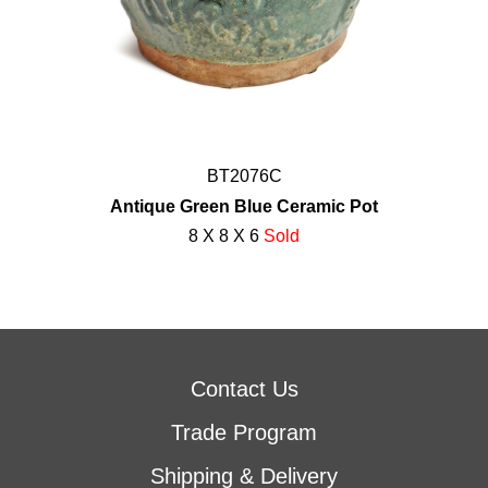
BT2076C
Antique Green Blue Ceramic Pot
8 X 8 X 6
Sold
Contact Us
Trade Program
Shipping & Delivery