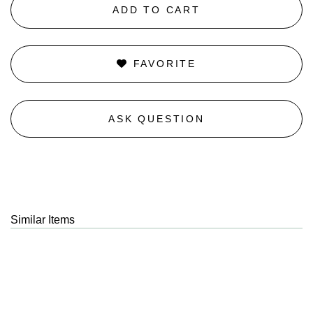
ADD TO CART
FAVORITE
ASK QUESTION
Similar Items