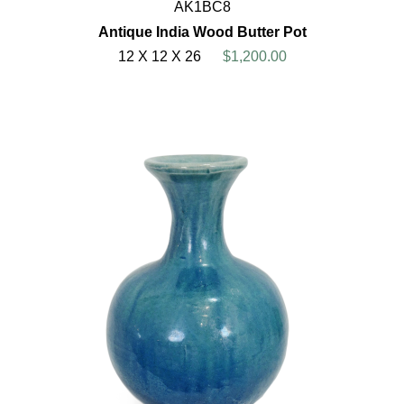
AK1BC8
Antique India Wood Butter Pot
12 X 12 X 26
$1,200.00