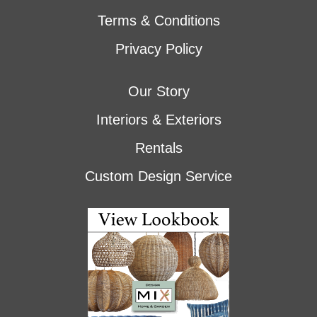
Terms & Conditions
Privacy Policy
Our Story
Interiors & Exteriors
Rentals
Custom Design Service