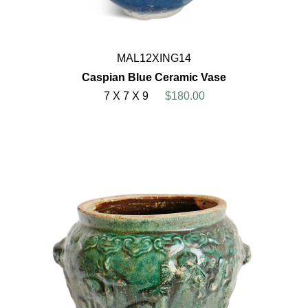
MAL12XING14
Caspian Blue Ceramic Vase
7 X 7 X 9
$180.00