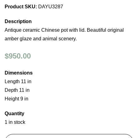
Product SKU:
DAYU3287
Description
Antique ceramic Chinese pot with lid. Beautiful original
amber glaze and animal scenery.
$950.00
Dimensions
Length 11 in
Depth 11 in
Height 9 in
Quantity
1 in stock