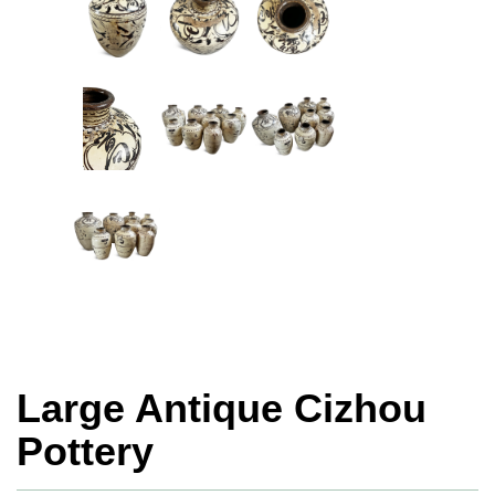
Large Antique Cizhou
Pottery