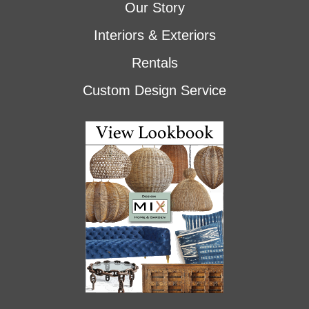
Our Story
Interiors & Exteriors
Rentals
Custom Design Service