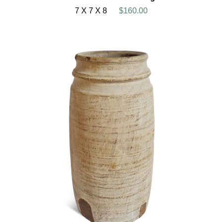
7 X 7 X 8
$160.00