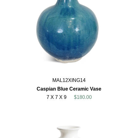
MAL12XING14
Caspian Blue Ceramic Vase
7 X 7 X 9
$180.00