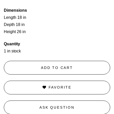
Dimensions
Length 18 in
Depth 18 in
Height 26 in
Quantity
1 in stock
ADD TO CART
FAVORITE
ASK QUESTION