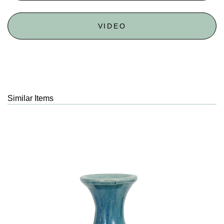
VIDEO
Similar Items