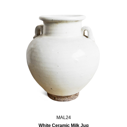
MAL24
White Ceramic Milk Jug