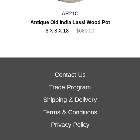
AR21C
Antique Old India Lassi Wood Pot
8 X 8 X 18
$680.00
Contact Us
Trade Program
Shipping & Delivery
Terms & Conditions
Privacy Policy