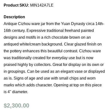
Product SKU:
MIN142A7LE
Description
Antique Cizhou ware jar from the Yuan Dynasty circa 14th-
16th century. Expressive traditional freehand painted
designs and motifs in a rich chocolate brown on an
antiqued white/cream background. Clear glazed finish on
the pottery enhances this beautiful contrast. Cizhou ware
was traditionally created for everyday use but is now
praised highly by collectors. Great for display on its own or
in groupings. Can be used as an elegant vase or displayed
as is. Signs of age and use with small chips and worn
marks which adds character. Opening at top on this piece
is 4" diameter.
$2,300.00