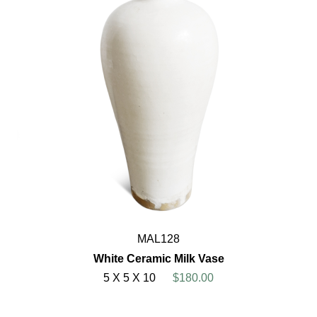
MAL128
White Ceramic Milk Vase
5 X 5 X 10
$180.00