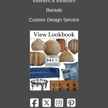
Interiors & Exteriors
Rentals
Custom Design Service