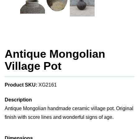
Antique Mongolian
Village Pot
Product SKU:
XG2161
Description
Antique Mongolian handmade ceramic village pot. Original
finish with score lines and wonderful signs of age.
Dimensions