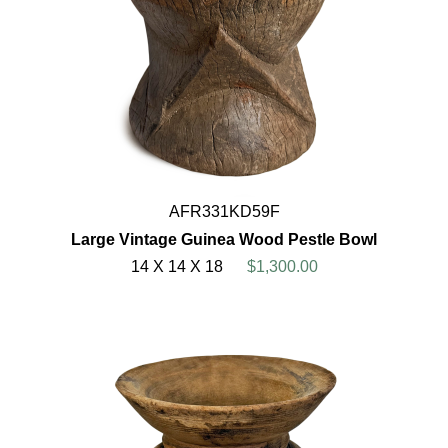
AFR331KD59F
Large Vintage Guinea Wood Pestle Bowl
14 X 14 X 18
$1,300.00