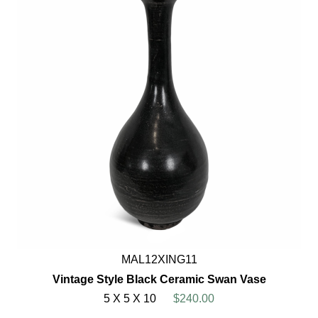
MAL12XING11
Vintage Style Black Ceramic Swan Vase
5 X 5 X 10
$240.00