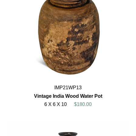
IMP21WP13
Vintage India Wood Water Pot
6 X 6 X 10
$180.00