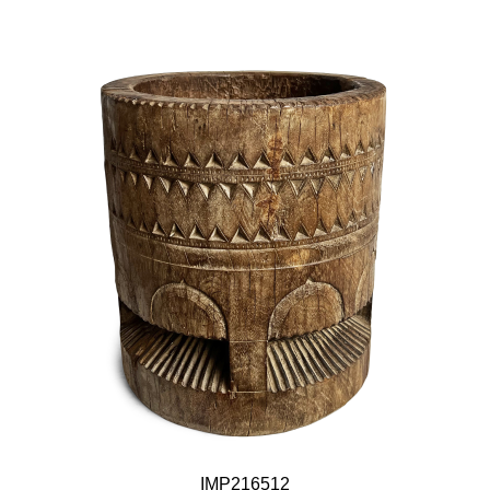
IMP216512