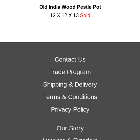
Old India Wood Pestle Pot
12 X 12 X 13
Sold
Contact Us
Trade Program
Shipping & Delivery
Terms & Conditions
Privacy Policy
Our Story