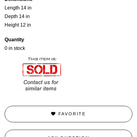
Length 14 in
Depth 14 in
Height 12 in
Quantity
0 in stock
FAVORITE