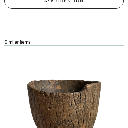
ASK QUESTION
Similar Items