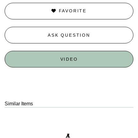
FAVORITE
ASK QUESTION
VIDEO
Similar Items