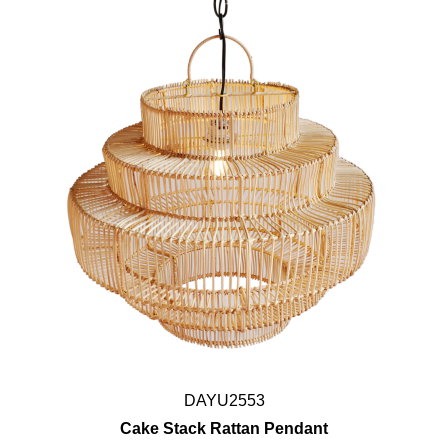
DAYU2553
Cake Stack Rattan Pendant