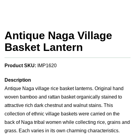
Antique Naga Village
Basket Lantern
Product SKU:
IMP1620
Description
Antique Naga village rice basket lanterns. Original hand
woven bamboo and rattan basket organically stained to
attractive rich dark chestnut and walnut stains. This
collection of ethnic village baskets were carried on the
back of Naga tribal women while collecting rice, grains and
grass. Each varies in its own charming characteristics.