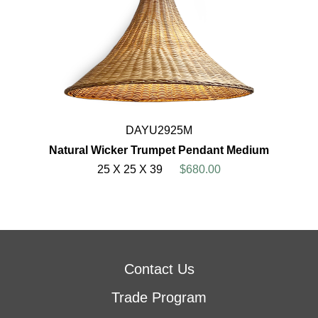
DAYU2925M
Natural Wicker Trumpet Pendant Medium
25 X 25 X 39
$680.00
Contact Us
Trade Program