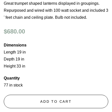
Great trumpet shaped lanterns displayed in groupings.
Repurposed and wired with 100 watt socket and included 3
' feet chain and ceiling plate. Bulb not included.
$680.00
Dimensions
Length 19 in
Depth 19 in
Height 33 in
Quantity
77 in stock
ADD TO CART