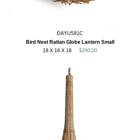
DAYU591C
Bird Nest Rattan Globe Lantern Small
18 X 18 X 18
$280.00