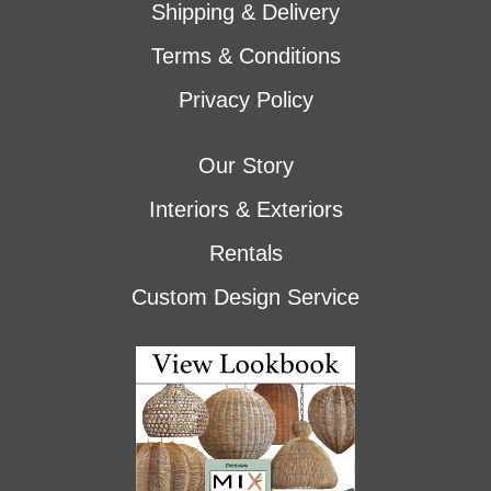
Shipping & Delivery
Terms & Conditions
Privacy Policy
Our Story
Interiors & Exteriors
Rentals
Custom Design Service