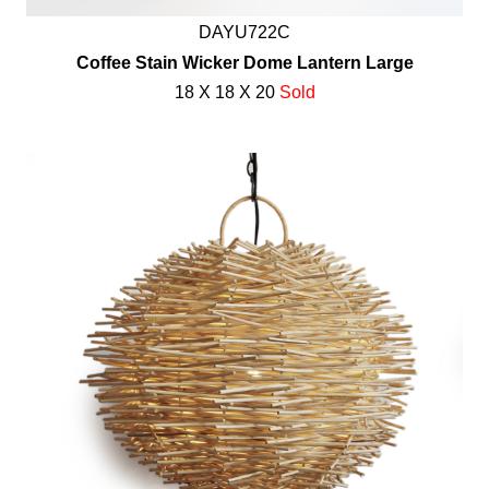
DAYU722C
Coffee Stain Wicker Dome Lantern Large
18 X 18 X 20
Sold