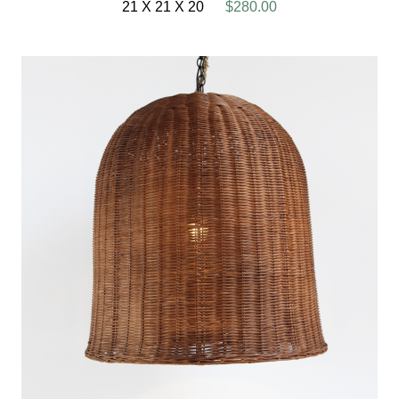
21 X 21 X 20
$280.00