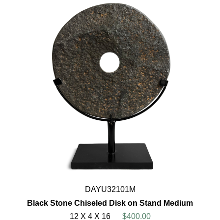
DAYU32101M
Black Stone Chiseled Disk on Stand Medium
12 X 4 X 16
$400.00