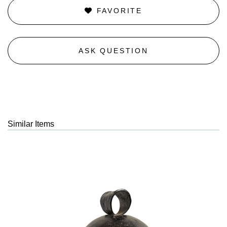
FAVORITE
ASK QUESTION
Similar Items