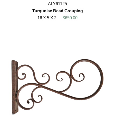
ALY61125
Turquoise Bead Grouping
16 X 5 X 2
$650.00