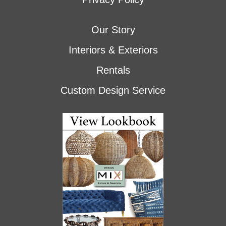
Our Story
Interiors & Exteriors
Rentals
Custom Design Service