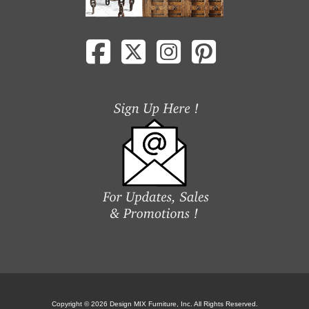
Copyright © 2026 Design MIX Furniture, Inc. All Rights Reserved.