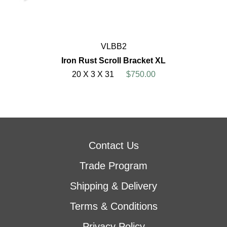
VLBB2
Iron Rust Scroll Bracket XL
20 X 3 X 31
$750.00
Contact Us
Trade Program
Shipping & Delivery
Terms & Conditions
Privacy Policy