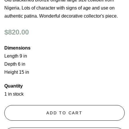
Nigeria. Lots of character with signs of age and use on
authentic patina. Wonderful decorative collector's piece.
$820.00
Dimensions
Length 9 in
Depth 6 in
Height 15 in
Quantity
1 in stock
ADD TO CART