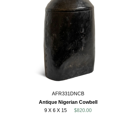
AFR331DNCB
Antique Nigerian Cowbell
9 X 6 X 15
$820.00