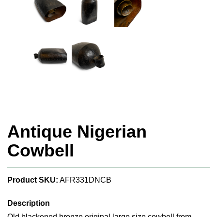
Antique Nigerian
Cowbell
Product SKU:
AFR331DNCB
Description
Old blackened bronze original large size cowbell from