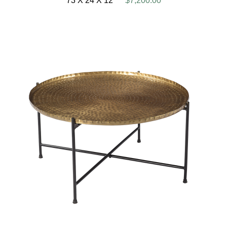
73 X 24 X 12
$7,200.00