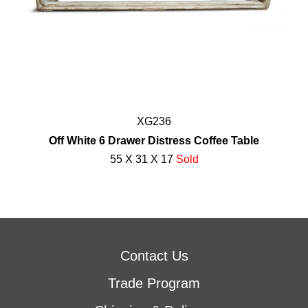
XG236
Off White 6 Drawer Distress Coffee Table
55 X 31 X 17
Sold
Contact Us
Trade Program