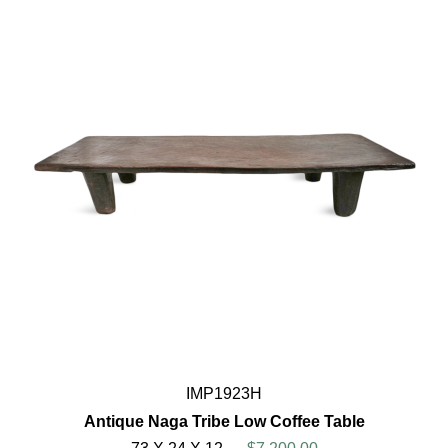
IMP1923H
Antique Naga Tribe Low Coffee Table