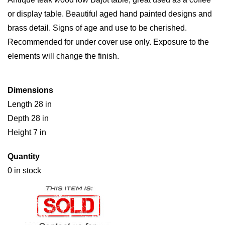
or display table. Beautiful aged hand painted designs and
brass detail. Signs of age and use to be cherished.
Recommended for under cover use only. Exposure to the
elements will change the finish.
Dimensions
Length 28 in
Depth 28 in
Height 7 in
Quantity
0 in stock