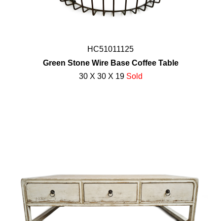
HC51011125
Green Stone Wire Base Coffee Table
30 X 30 X 19
Sold