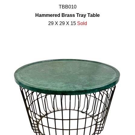
TBB010
Hammered Brass Tray Table
29 X 29 X 15
Sold