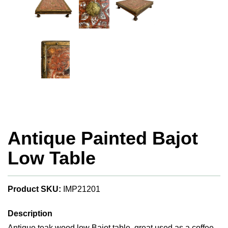
Antique Painted Bajot
Low Table
Product SKU:
IMP21201
Description
Antique teak wood low Bajot table, great used as a coffee