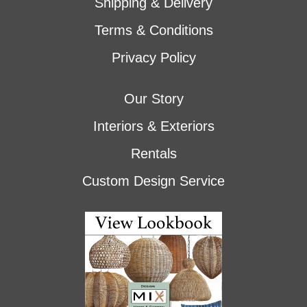
Shipping & Delivery
Terms & Conditions
Privacy Policy
Our Story
Interiors & Exteriors
Rentals
Custom Design Service