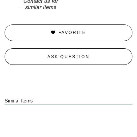
FAVORITE
ASK QUESTION
Similar Items