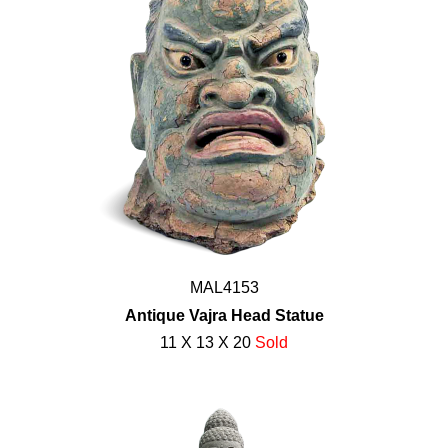
MAL4153
Antique Vajra Head Statue
11 X 13 X 20
Sold