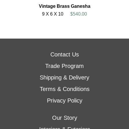
Vintage Brass Ganesha
9 X 6 X 10
$540.00
Contact Us
Trade Program
Shipping & Delivery
Terms & Conditions
Privacy Policy
Our Story