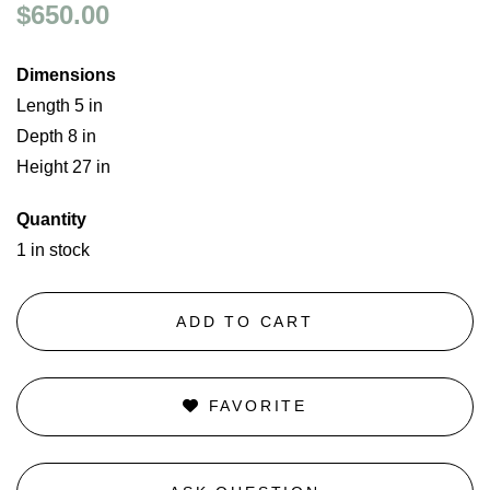
$650.00
Dimensions
Length 5 in
Depth 8 in
Height 27 in
Quantity
1 in stock
ADD TO CART
FAVORITE