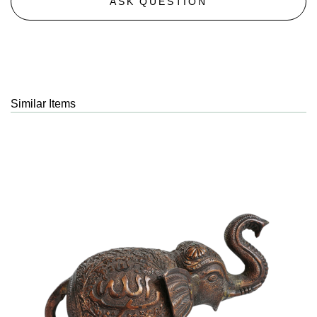
ASK QUESTION
Similar Items