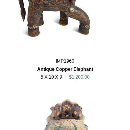
IMP1960
Antique Copper Elephant
5 X 10 X 9
$1,200.00