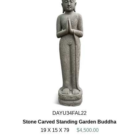
DAYU34FAL22
Stone Carved Standing Garden Buddha
19 X 15 X 79
$4,500.00