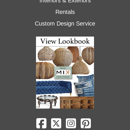
Interiors & Exteriors
Rentals
Custom Design Service