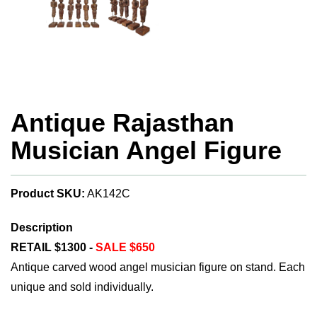
Antique Rajasthan
Musician Angel Figure
Product SKU:
AK142C
Description
RETAIL $1300 -
SALE $650
Antique carved wood angel musician figure on stand. Each
unique and sold individually.