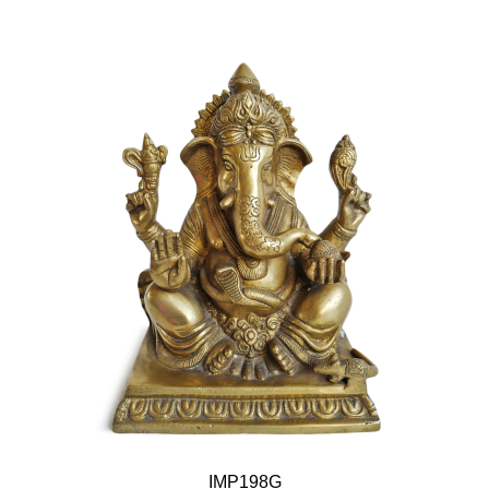
IMP198G