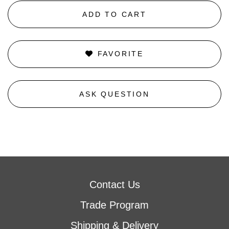
ADD TO CART
FAVORITE
ASK QUESTION
Contact Us
Trade Program
Shipping & Delivery