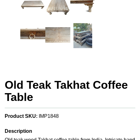
Old Teak Takhat Coffee
Table
Product SKU:
IMP1848
Description
Old teak wood Takhat coffee table from India. Intricate hand