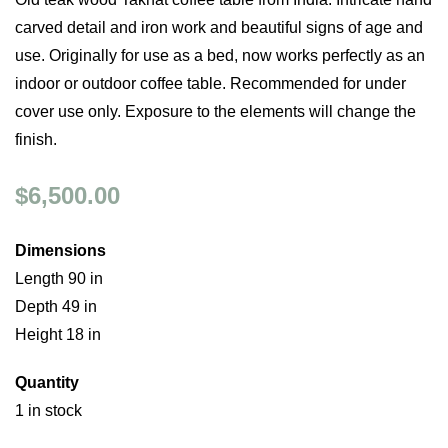
carved detail and iron work and beautiful signs of age and
use. Originally for use as a bed, now works perfectly as an
indoor or outdoor coffee table. Recommended for under
cover use only. Exposure to the elements will change the
finish.
$6,500.00
Dimensions
Length 90 in
Depth 49 in
Height 18 in
Quantity
1 in stock