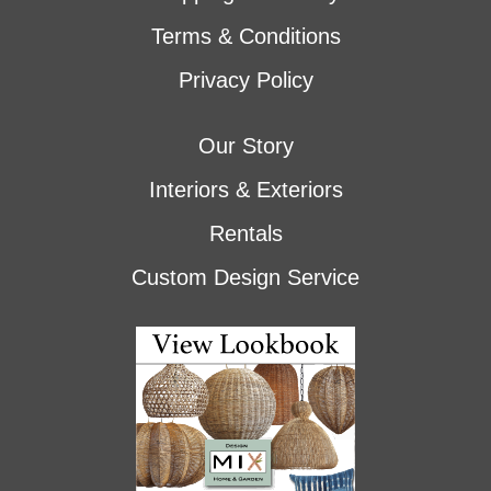
Terms & Conditions
Privacy Policy
Our Story
Interiors & Exteriors
Rentals
Custom Design Service