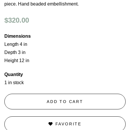
piece. Hand beaded embellishment.
$320.00
Dimensions
Length 4 in
Depth 3 in
Height 12 in
Quantity
1 in stock
ADD TO CART
FAVORITE