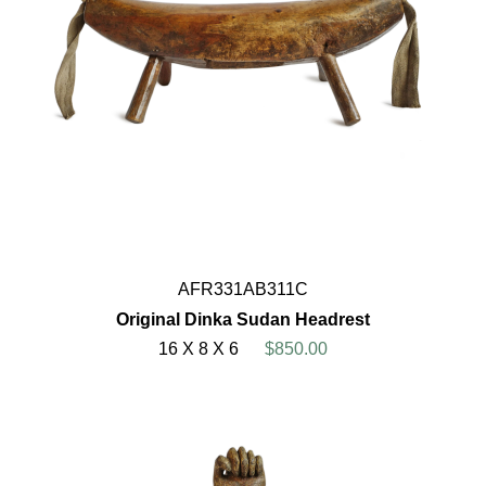
AFR331AB311C
Original Dinka Sudan Headrest
16 X 8 X 6
$850.00