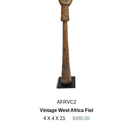
AFRVC2
Vintage West Africa Fist
4 X 4 X 21
$480.00