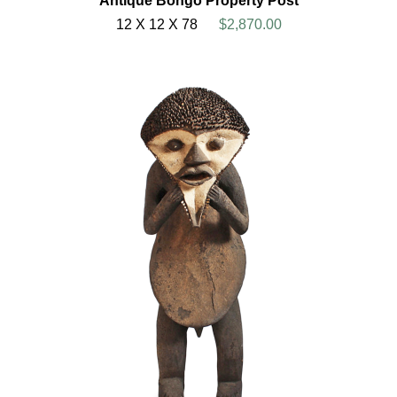
Antique Bongo Property Post
12 X 12 X 78
$2,870.00