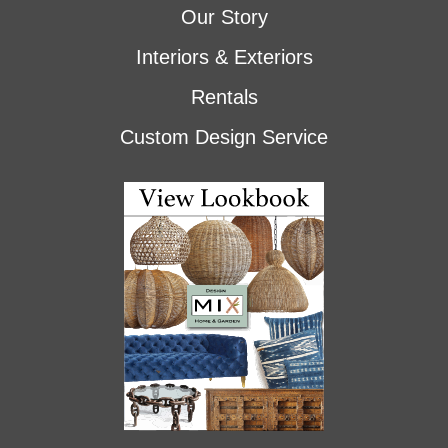
Our Story
Interiors & Exteriors
Rentals
Custom Design Service