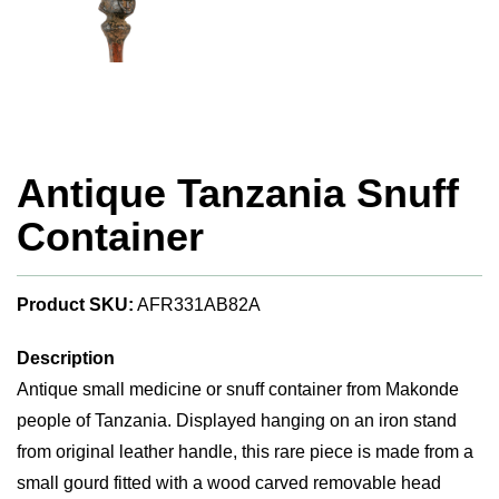
Antique Tanzania Snuff
Container
Product SKU:
AFR331AB82A
Description
Antique small medicine or snuff container from Makonde
people of Tanzania. Displayed hanging on an iron stand
from original leather handle, this rare piece is made from a
small gourd fitted with a wood carved removable head