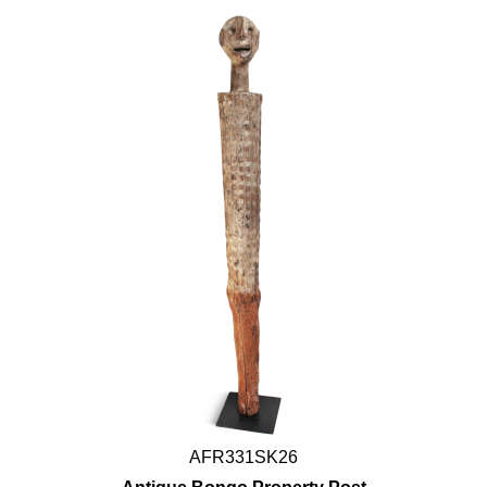
AFR331SK26