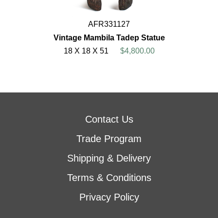
AFR331127
Vintage Mambila Tadep Statue
18 X 18 X 51
$4,800.00
Contact Us
Trade Program
Shipping & Delivery
Terms & Conditions
Privacy Policy