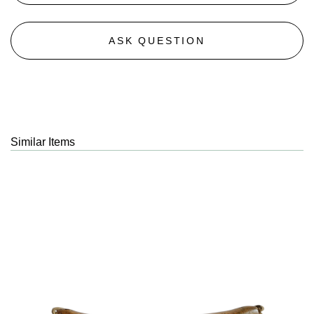
ASK QUESTION
Similar Items