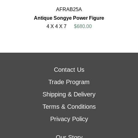
AFRAB25A
Antique Songye Power Figure
4 X 4 X 7
$680.00
Contact Us
Trade Program
Shipping & Delivery
Terms & Conditions
Privacy Policy
Our Story