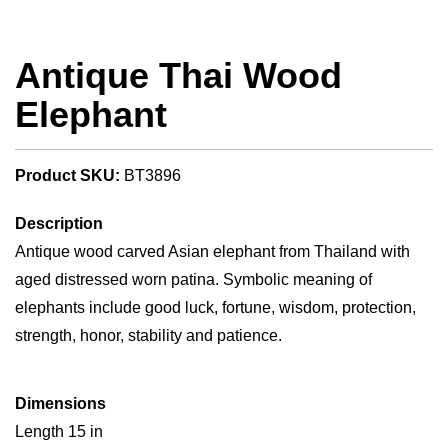
Antique Thai Wood
Elephant
Product SKU:
BT3896
Description
Antique wood carved Asian elephant from Thailand with
aged distressed worn patina. Symbolic meaning of
elephants include good luck, fortune, wisdom, protection,
strength, honor, stability and patience.
Dimensions
Length 15 in