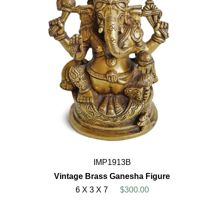
IMP1913B
Vintage Brass Ganesha Figure
6 X 3 X 7
$300.00