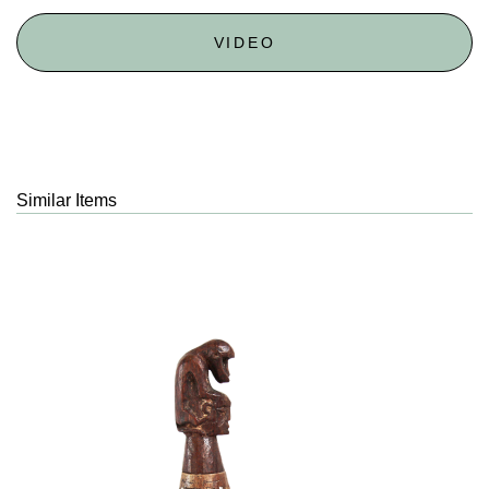
VIDEO
Similar Items