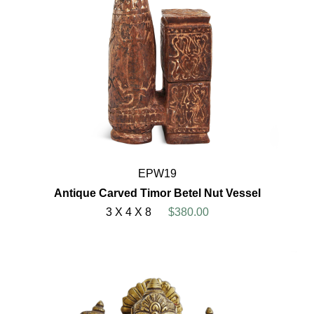
EPW19
Antique Carved Timor Betel Nut Vessel
3 X 4 X 8
$380.00