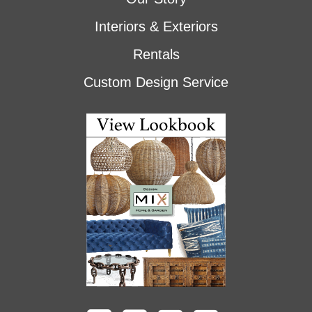
Interiors & Exteriors
Rentals
Custom Design Service