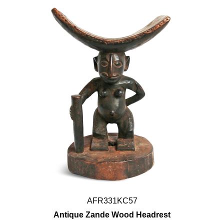
AFR331KC57
Antique Zande Wood Headrest