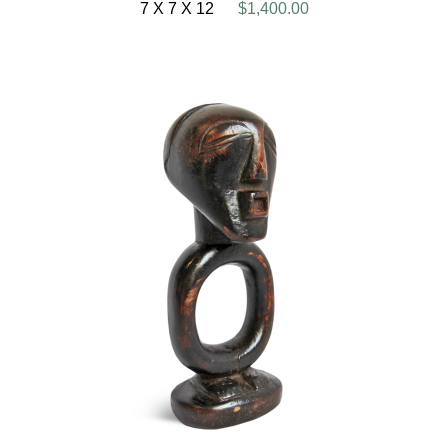
7 X 7 X 12
$1,400.00