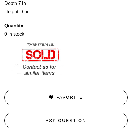
Depth 7 in
Height 16 in
Quantity
0 in stock
FAVORITE
ASK QUESTION