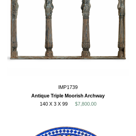
IMP1739
Antique Triple Moorish Archway
140 X 3 X 99
$7,800.00