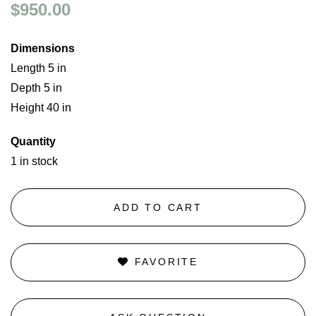
$950.00
Dimensions
Length 5 in
Depth 5 in
Height 40 in
Quantity
1 in stock
ADD TO CART
FAVORITE