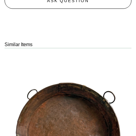
ASK QUESTION
Similar Items