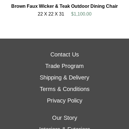
Brown Faux Wicker & Teak Outdoor Dining Chair
22 X 22 X 31
$1,100.00
Contact Us
Trade Program
Shipping & Delivery
Terms & Conditions
Privacy Policy
Our Story