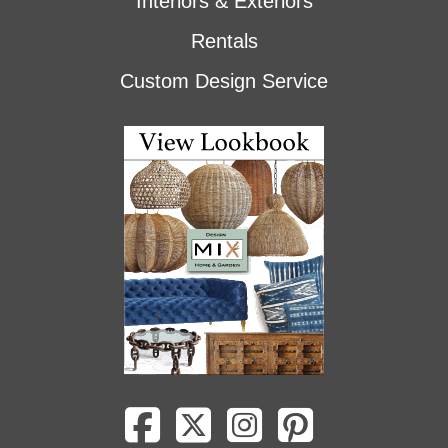
Interiors & Exteriors
Rentals
Custom Design Service