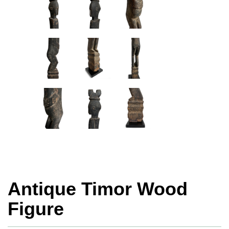
Antique Timor Wood
Figure