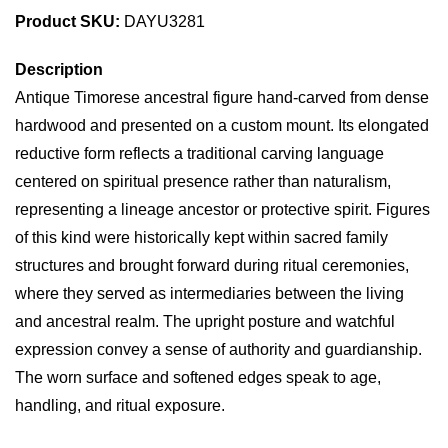
Product SKU:
DAYU3281
Description
Antique Timorese ancestral figure hand-carved from dense
hardwood and presented on a custom mount. Its elongated
reductive form reflects a traditional carving language
centered on spiritual presence rather than naturalism,
representing a lineage ancestor or protective spirit. Figures
of this kind were historically kept within sacred family
structures and brought forward during ritual ceremonies,
where they served as intermediaries between the living
and ancestral realm. The upright posture and watchful
expression convey a sense of authority and guardianship.
The worn surface and softened edges speak to age,
handling, and ritual exposure.