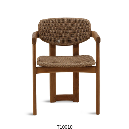
T10010