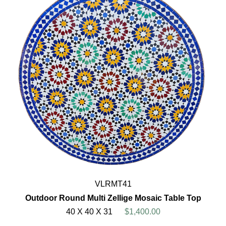
VLRMT41
Outdoor Round Multi Zellige Mosaic Table Top
40 X 40 X 31
$1,400.00