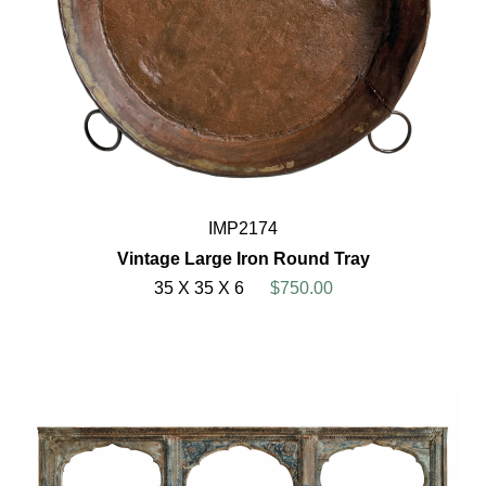
IMP2174
Vintage Large Iron Round Tray
35 X 35 X 6
$750.00