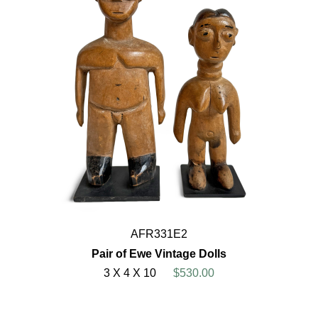
AFR331E2
Pair of Ewe Vintage Dolls
3 X 4 X 10
$530.00