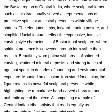
the Bastar region of Central India, where sculptural forms
such as this traditionally served as representations of
protective spirits or ancestral presences within village
shrines. The elongated limbs, forward-leaning posture, and
simplified facial features reflect the expressive, intuitive
carving style characteristic of Bastar tribal sculpture, where
spiritual presence is conveyed through form rather than
realism. Beautifully worn patina with areas of softened
carving, scattered mineral deposits, and strong traces of
age that speak to decades of handling and environmental
exposure. Mounted on a custom iron stand for display, the
figure retains its powerful sculptural presence while
highlighting the remarkable hand-carved character and
authentic age of the piece. A compelling example of
Central Indian tribal artistry that reads equally as
ethnographic artifact and modernist sculpture.