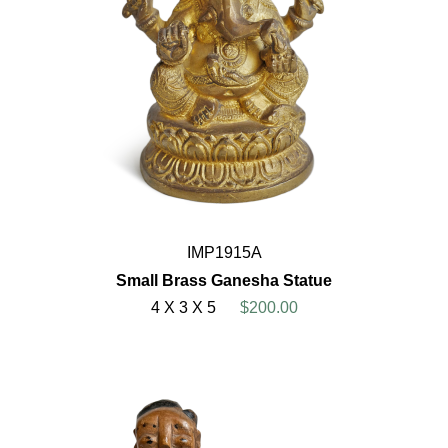
IMP1915A
Small Brass Ganesha Statue
4 X 3 X 5
$200.00