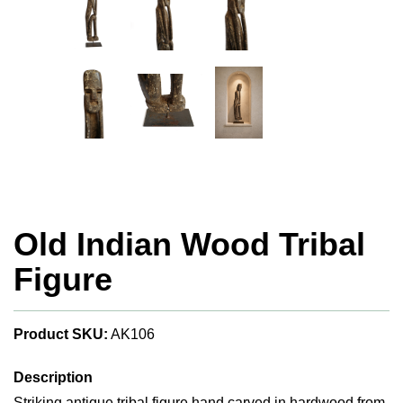
Old Indian Wood Tribal
Figure
Product SKU:
AK106
Description
Striking antique tribal figure hand carved in hardwood from