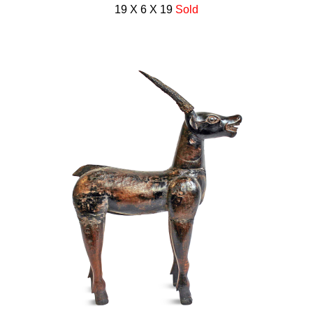
19 X 6 X 19
Sold