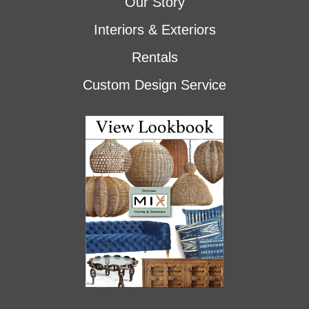
Our Story
Interiors & Exteriors
Rentals
Custom Design Service