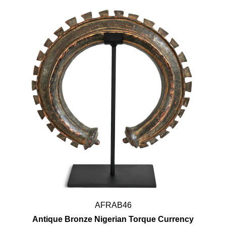
AFRAB46
Antique Bronze Nigerian Torque Currency