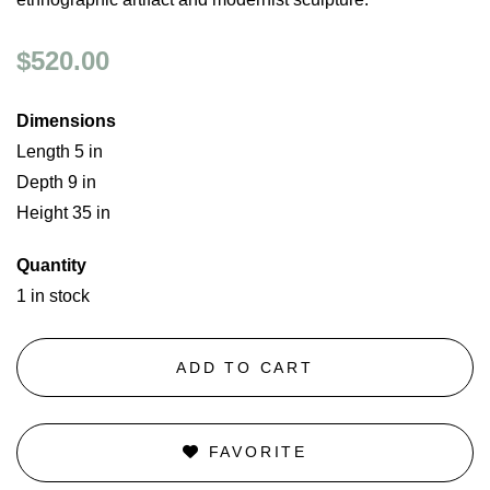
$520.00
Dimensions
Length 5 in
Depth 9 in
Height 35 in
Quantity
1 in stock
ADD TO CART
FAVORITE