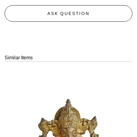
ASK QUESTION
Similar Items