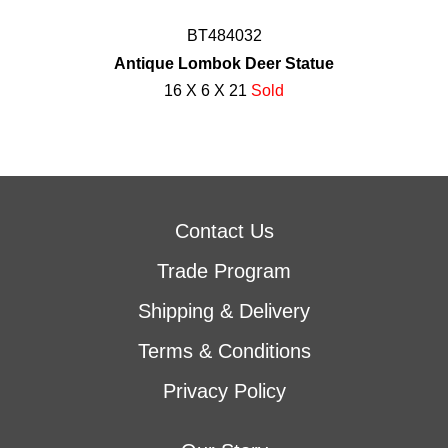
BT484032
Antique Lombok Deer Statue
16 X 6 X 21
Sold
Contact Us
Trade Program
Shipping & Delivery
Terms & Conditions
Privacy Policy