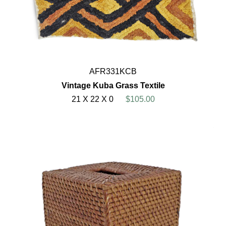
AFR331KCB
Vintage Kuba Grass Textile
21 X 22 X 0
$105.00