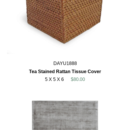
DAYU1888
Tea Stained Rattan Tissue Cover
5 X 5 X 6
$80.00