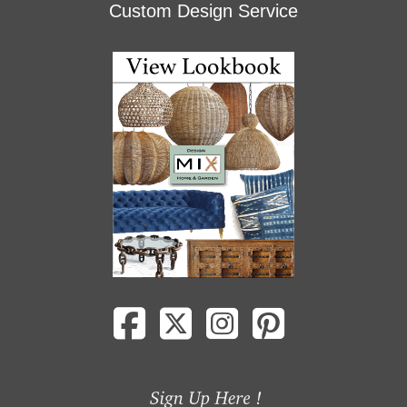
Custom Design Service