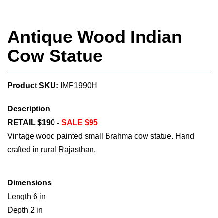
Antique Wood Indian
Cow Statue
Product SKU:
IMP1990H
Description
RETAIL $190 -
SALE $95
Vintage wood painted small Brahma cow statue. Hand
crafted in rural Rajasthan.
Dimensions
Length 6 in
Depth 2 in