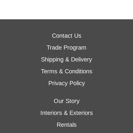
Contact Us
Trade Program
Shipping & Delivery
Terms & Conditions
Privacy Policy
Our Story
Interiors & Exteriors
Rentals