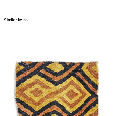
Similar Items