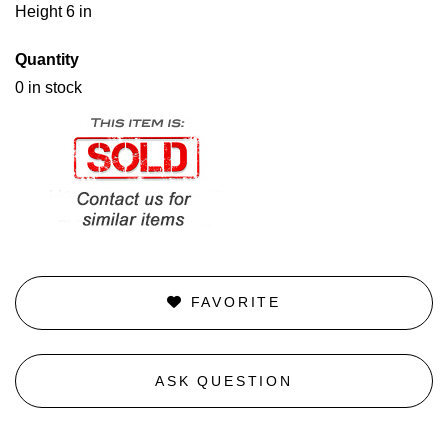
Height 6 in
Quantity
0 in stock
FAVORITE
ASK QUESTION