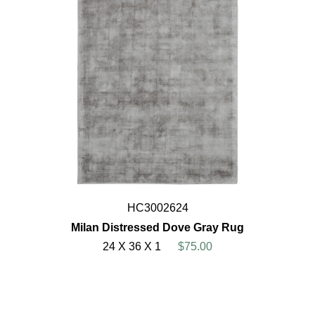
HC3002624
Milan Distressed Dove Gray Rug
24 X 36 X 1
$75.00