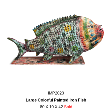
IMP2023
Large Colorful Painted Iron Fish
80 X 10 X 42
Sold