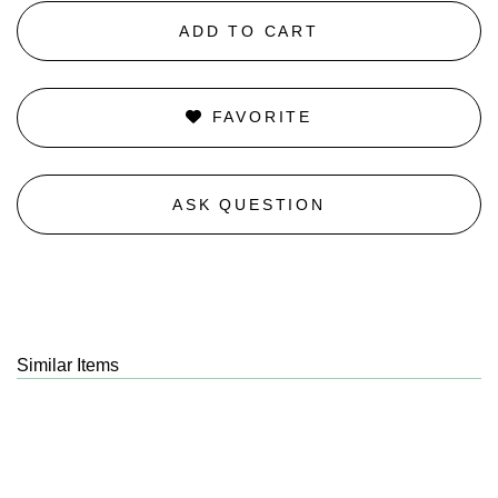
ADD TO CART
FAVORITE
ASK QUESTION
Similar Items