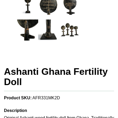
Ashanti Ghana Fertility
Doll
Product SKU:
AFR331MK2D
Description
Original Ashanti wood fertility doll from Ghana. Traditionally