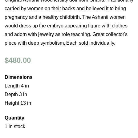
carried by women on their backs and believed it to bring
pregnancy and a healthy childbirth. The Ashanti women
would dress up the embryo appearing figure with clothes
and adorn with jewelry as role teaching. Great collector's
piece with deep symbolism. Each sold individually.
$480.00
Dimensions
Length 4 in
Depth 3 in
Height 13 in
Quantity
1 in stock