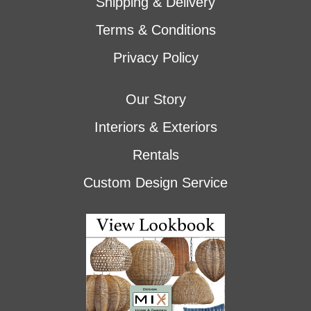
Shipping & Delivery
Terms & Conditions
Privacy Policy
Our Story
Interiors & Exteriors
Rentals
Custom Design Service