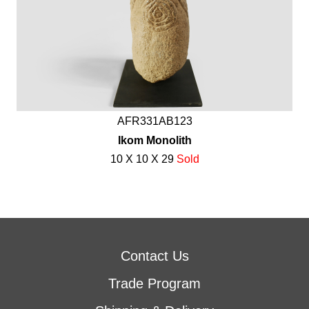
AFR331AB123
Ikom Monolith
10 X 10 X 29
Sold
Contact Us
Trade Program