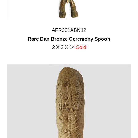
AFR331ABN12
Rare Dan Bronze Ceremony Spoon
2 X 2 X 14
Sold