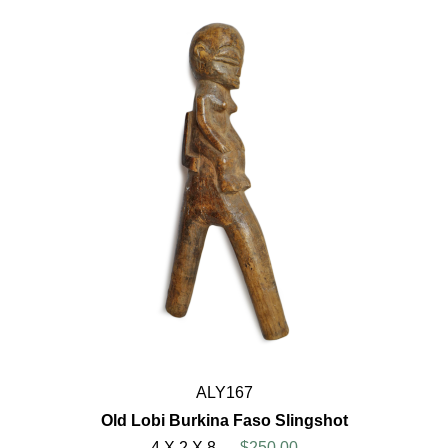
ALY167
Old Lobi Burkina Faso Slingshot
4 X 2 X 8
$250.00