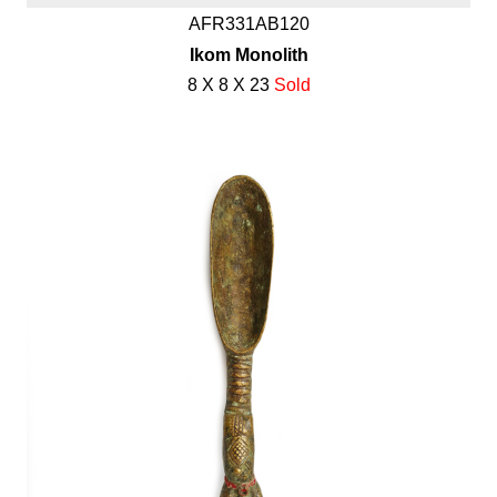
AFR331AB120
Ikom Monolith
8 X 8 X 23
Sold