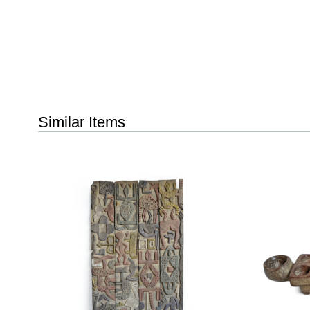
Similar Items