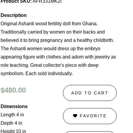
Product SKU:
AFR331MK2I
Description
Original Ashanti wood fertility doll from Ghana.
Traditionally carried by women on their backs and
believed it to bring pregnancy and a healthy childbirth.
The Ashanti women would dress up the embryo
appearing figure with clothes and adorn with jewelry as
role teaching. Great collector's piece with deep
symbolism. Each sold individually.
$480.00
ADD TO CART
Dimensions
Length 4 in
FAVORITE
Depth 4 in
Height 10 in