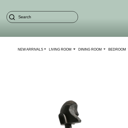
NEW ARRIVALS
LIVING ROOM
DINING ROOM
BEDROOM