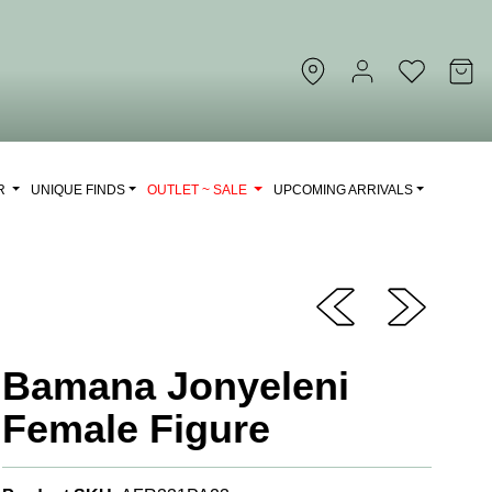
OR
UNIQUE FINDS
OUTLET ~ SALE
UPCOMING ARRIVALS
Bamana Jonyeleni
Female Figure