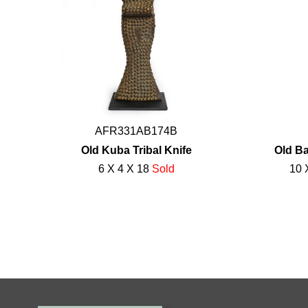
AFR331AB174B
Old Kuba Tribal Knife
Old Ba
6 X 4 X 18
Sold
10 