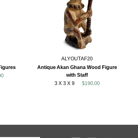
ALYOUTAF20
Figures
Antique Akan Ghana Wood Figure
with Staff
00
3 X 3 X 9
$190.00