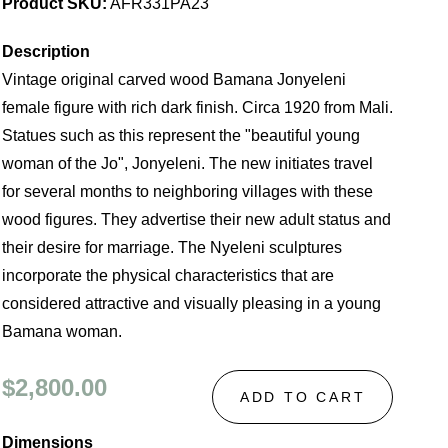
Product SKU:
AFR331PA23
Description
Vintage original carved wood Bamana Jonyeleni
female figure with rich dark finish. Circa 1920 from Mali.
Statues such as this represent the "beautiful young
woman of the Jo", Jonyeleni. The new initiates travel
for several months to neighboring villages with these
wood figures. They advertise their new adult status and
their desire for marriage. The Nyeleni sculptures
incorporate the physical characteristics that are
considered attractive and visually pleasing in a young
Bamana woman.
$2,800.00
ADD TO CART
Dimensions