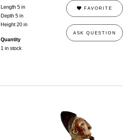
Length 5 in
FAVORITE
Depth 5 in
Height 20 in
ASK QUESTION
Quantity
1 in stock