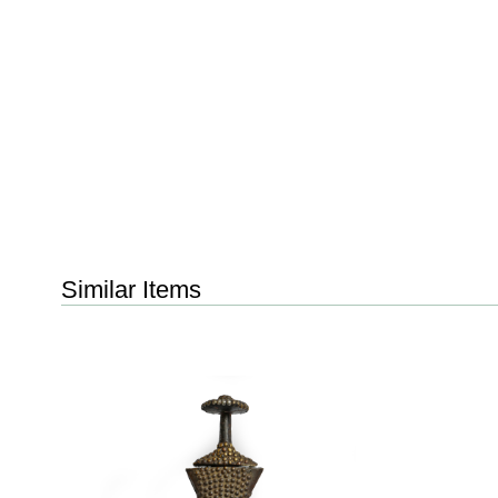
Similar Items