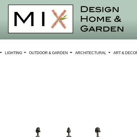
LIGHTING
OUTDOOR & GARDEN
ARCHITECTURAL
ART & DEC