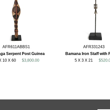
AFR611ABBS1
AFR331243
ga Serpent Post Guinea
Bamana Iron Staff with 
X 10 X 60
$3,800.00
5 X 3 X 21
$520.