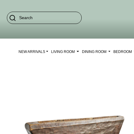
NEW ARRIVALS
LIVING ROOM
DINING ROOM
BEDROOM