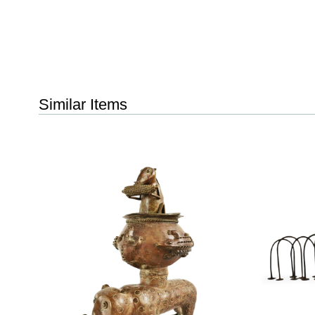
Similar Items