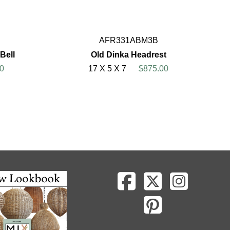
AFR331ABM3B
Bell
Old Dinka Headrest
0
17 X 5 X 7
$875.00