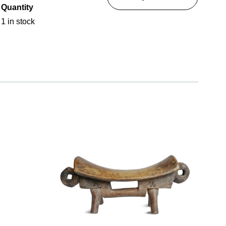
Quantity
1 in stock