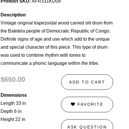
Product SKU:
AFR331KD09
Description
Vintage original trapezoidal wood carved slit drum from
the Batetela people of Democratic Republic of Congo.
Definite signs of age and use which add to the unique
and special character of this piece. This type of drum
was used to combine rhythm with tones to
communicate a phonic language within the tribe.
$650.00
ADD TO CART
Dimensions
Length 33 in
FAVORITE
Depth 6 in
Height 22 in
ASK QUESTION