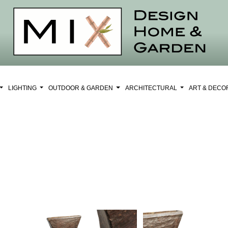
LIGHTING
OUTDOOR & GARDEN
ARCHITECTURAL
ART & DEC