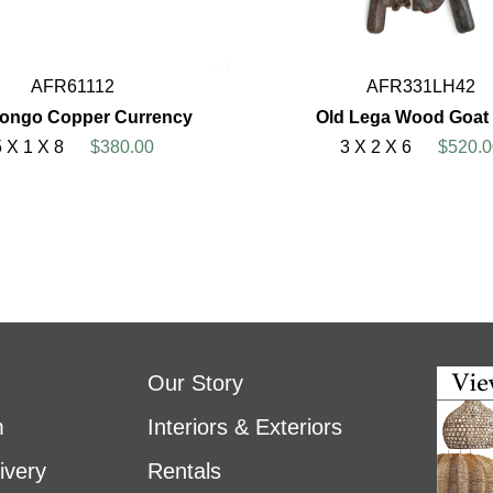
AFR61112
AFR331LH42
Congo Copper Currency
Old Lega Wood Goat 
5 X 1 X 8
$380.00
3 X 2 X 6
$520.0
Our Story
m
Interiors & Exteriors
ivery
Rentals