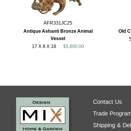
AFR331JC25
Antique Ashanti Bronze Animal
Old 
Vessel
17 X 8 X 18
$5,600.00
Contact Us
Trade Progra
Shipping & Del