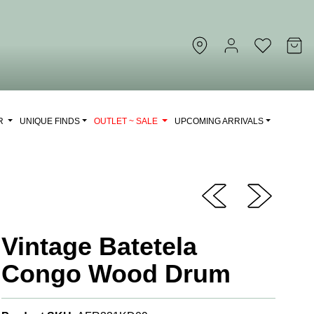
OR
UNIQUE FINDS
OUTLET ~ SALE
UPCOMING ARRIVALS
Vintage Batetela
Congo Wood Drum