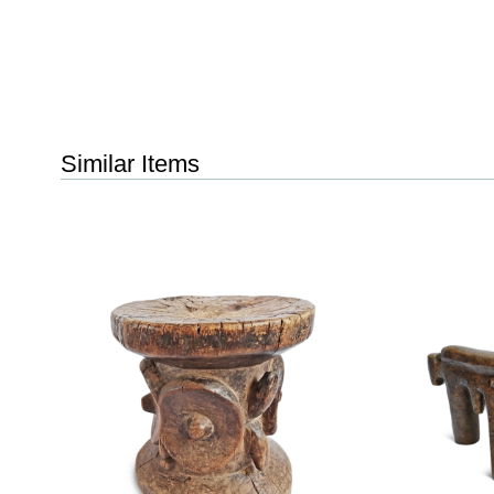
Similar Items