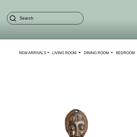
NEW ARRIVALS
LIVING ROOM
DINING ROOM
BEDROOM