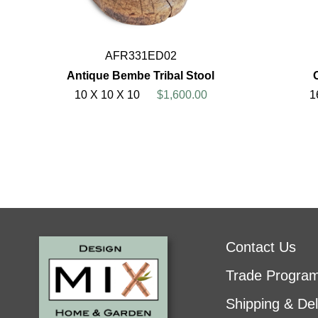
AFR331ED02
Antique Bembe Tribal Stool
10 X 10 X 10
$1,600.00
1
Contact Us
Trade Progra
Shipping & Del