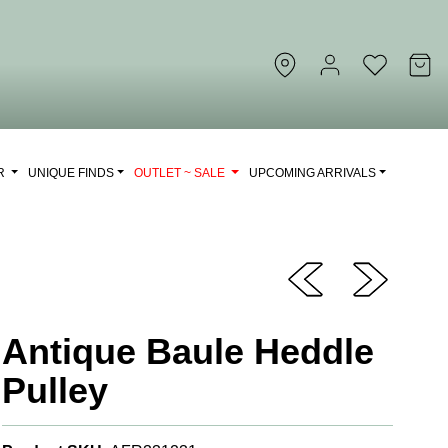
OR
UNIQUE FINDS
OUTLET ~ SALE
UPCOMING ARRIVALS
Antique Baule Heddle
Pulley