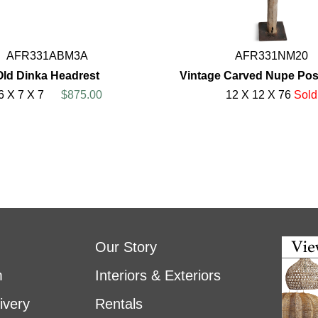
AFR331ABM3A
AFR331NM20
Old Dinka Headrest
Vintage Carved Nupe Post
6 X 7 X 7
$875.00
12 X 12 X 76
Sold
Our Story
m
Interiors & Exteriors
ivery
Rentals