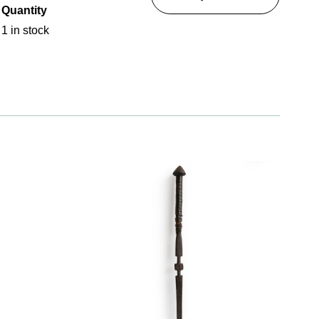
Quantity
1 in stock