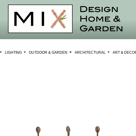
LIGHTING
OUTDOOR & GARDEN
ARCHITECTURAL
ART & DEC