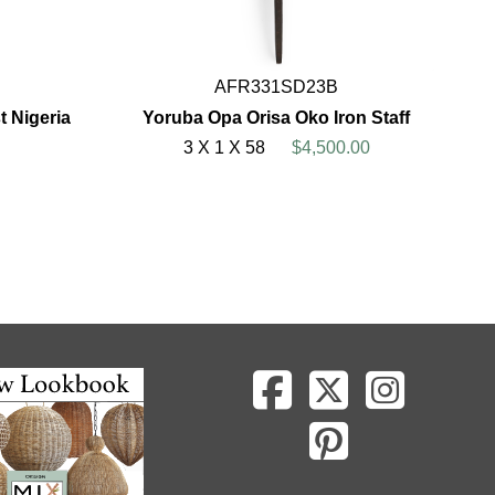
AFR331SD23B
 Nigeria
Yoruba Opa Orisa Oko Iron Staff
3 X 1 X 58
$4,500.00