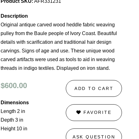
Product SKU:
AFR331231
Description
Original antique carved wood heddle fabric weaving
pulley from the Baule people of Ivory Coast. Beautiful
details with scarification and traditional hair design
carvings. Signs of age and use. These unique wood
carved artifacts were used as tools to aid in weaving
threads in indigo textiles. Displayed on iron stand.
$600.00
ADD TO CART
Dimensions
Length 2 in
FAVORITE
Depth 3 in
Height 10 in
ASK QUESTION