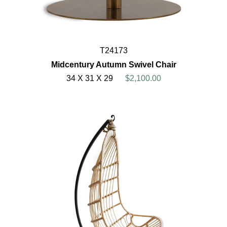
T24173
Midcentury Autumn Swivel Chair
34 X 31 X 29
$2,100.00