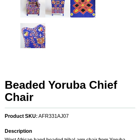
Beaded Yoruba Chief
Chair
Product SKU:
AFR331AJ07
Description
West African hand beaded tribal arm chair from Yoruba