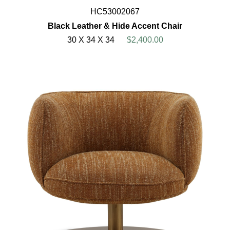
HC53002067
Black Leather & Hide Accent Chair
30 X 34 X 34
$2,400.00