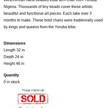
Nigeria. Thousands of tiny beads cover these artistic
beautiful and functional art pieces. Each take over 3
months to make. These bold chairs were traditionally used
by kings and queens from the Yoruba tribe.
Dimensions
Length 32 in
Depth 24 in
Height 46 in
Quantity
0 in stock