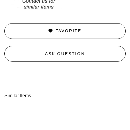
FAVORITE
ASK QUESTION
Similar Items