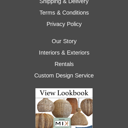
Shipping & Delivery
Terms & Conditions
Privacy Policy
Our Story
Interiors & Exteriors
Rentals
Custom Design Service