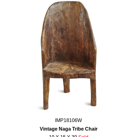
IMP18106W
Vintage Naga Tribe Chair