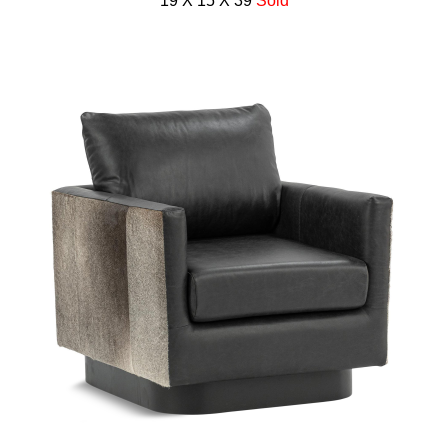
19 X 15 X 39
Sold