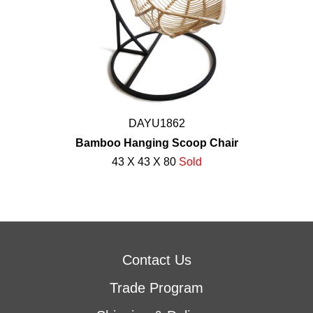
DAYU1862
Bamboo Hanging Scoop Chair
43 X 43 X 80
Sold
Contact Us
Trade Program