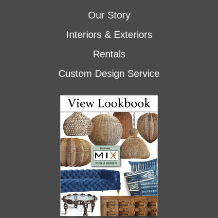
Our Story
Interiors & Exteriors
Rentals
Custom Design Service