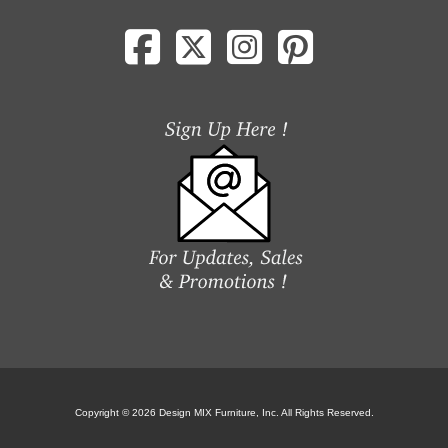
Copyright © 2026 Design MIX Furniture, Inc. All Rights Reserved.