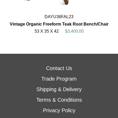
DAYU36FAL23
Vintage Organic Freeform Teak Root Bench/Chair
53 X 35 X 42
$3,400.00
Contact Us
Trade Program
Shipping & Delivery
Terms & Conditions
Privacy Policy