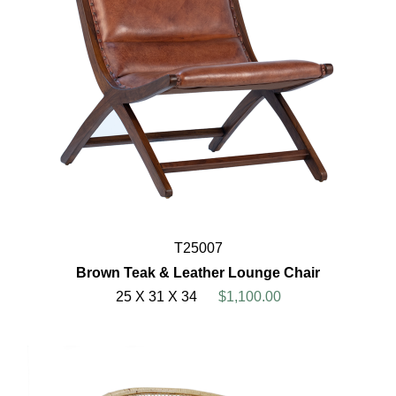
T25007
Brown Teak & Leather Lounge Chair
25 X 31 X 34
$1,100.00