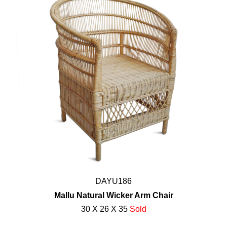
DAYU186
Mallu Natural Wicker Arm Chair
30 X 26 X 35
Sold