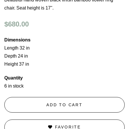
chair. Seat height is 17".
$680.00
Dimensions
Length 32 in
Depth 24 in
Height 37 in
Quantity
6 in stock
ADD TO CART
FAVORITE