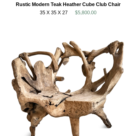
Rustic Modern Teak Heather Cube Club Chair
35 X 35 X 27
$5,800.00