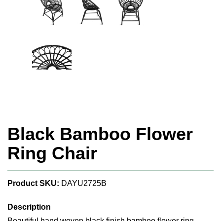
Black Bamboo Flower
Ring Chair
Product SKU:
DAYU2725B
Description
Beautiful hand woven black finish bamboo flower ring