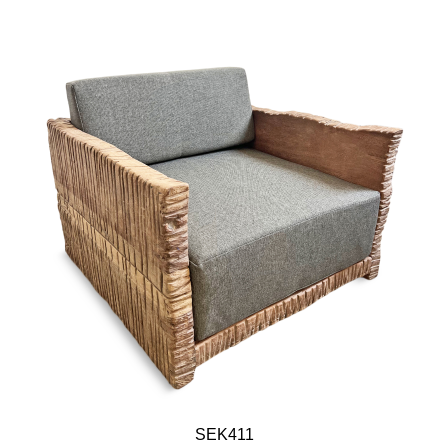
SEK411