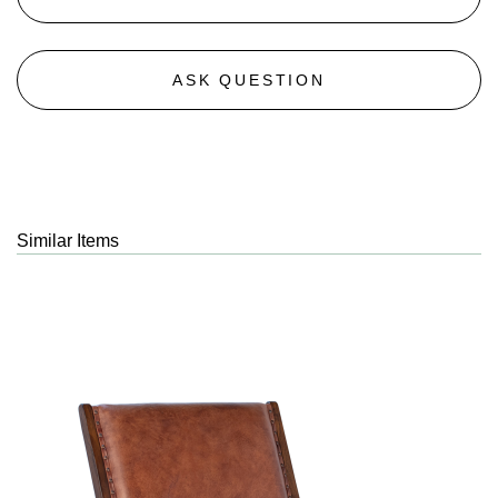
ASK QUESTION
Similar Items