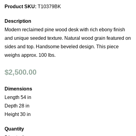
Product SKU:
T10379BK
Description
Modern reclaimed pine wood desk with rich ebony finish
and unique seeded texture. Natural wood grain featured on
sides and top. Handsome beveled design. This piece
weighs approx. 100 lbs.
$2,500.00
Dimensions
Length 54 in
Depth 28 in
Height 30 in
Quantity