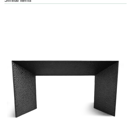
Similar Items