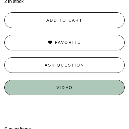
2 in stock
ADD TO CART
FAVORITE
ASK QUESTION
VIDEO