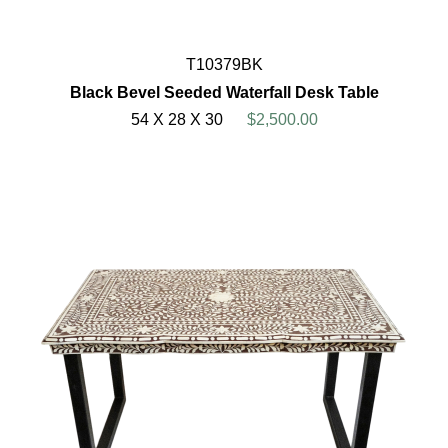
T10379BK
Black Bevel Seeded Waterfall Desk Table
54 X 28 X 30
$2,500.00