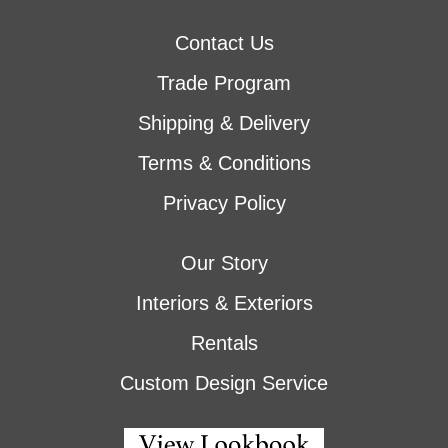
Contact Us
Trade Program
Shipping & Delivery
Terms & Conditions
Privacy Policy
Our Story
Interiors & Exteriors
Rentals
Custom Design Service