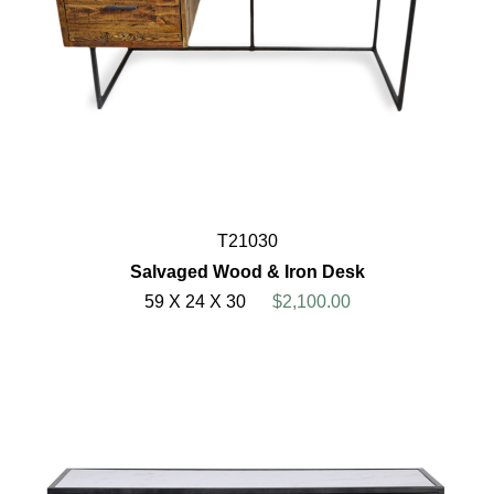
T21030
Salvaged Wood & Iron Desk
59 X 24 X 30
$2,100.00