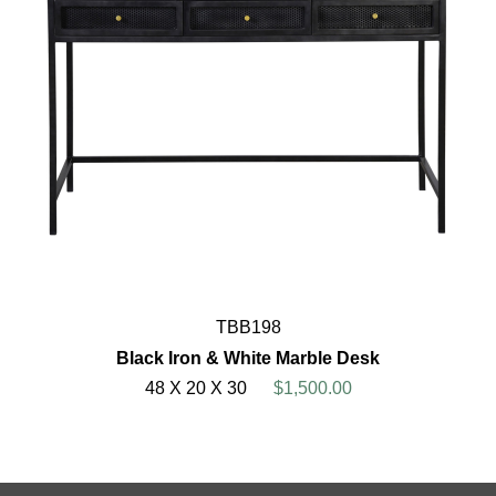
TBB198
Black Iron & White Marble Desk
48 X 20 X 30
$1,500.00