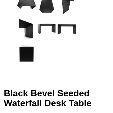
Black Bevel Seeded
Waterfall Desk Table