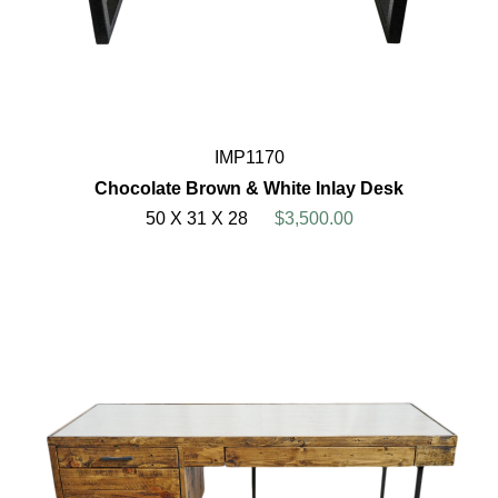
IMP1170
Chocolate Brown & White Inlay Desk
50 X 31 X 28
$3,500.00