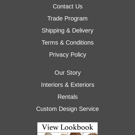
Contact Us
Trade Program
Shipping & Delivery
Terms & Conditions
Privacy Policy
Our Story
Interiors & Exteriors
Rentals
Custom Design Service