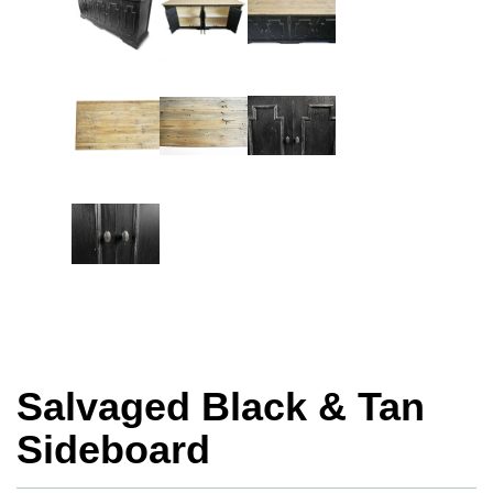
Salvaged Black & Tan
Sideboard