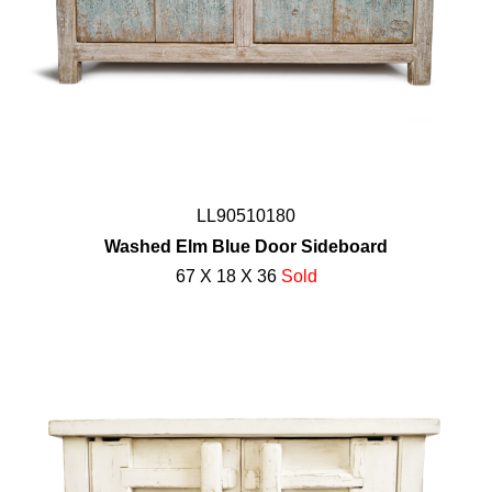
LL90510180
Washed Elm Blue Door Sideboard
67 X 18 X 36
Sold