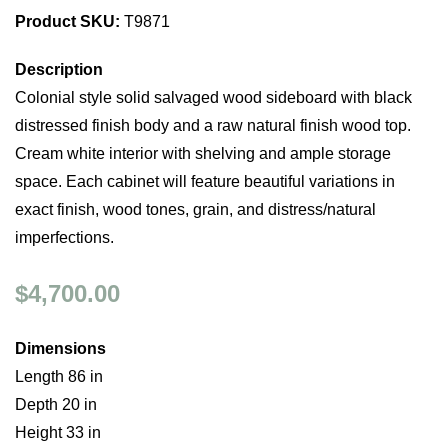
Product SKU:
T9871
Description
Colonial style solid salvaged wood sideboard with black
distressed finish body and a raw natural finish wood top.
Cream white interior with shelving and ample storage
space. Each cabinet will feature beautiful variations in
exact finish, wood tones, grain, and distress/natural
imperfections.
$4,700.00
Dimensions
Length 86 in
Depth 20 in
Height 33 in