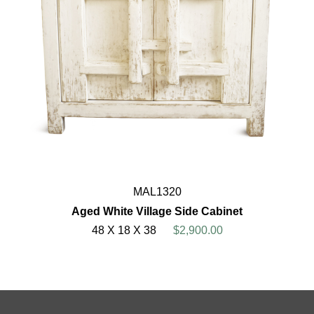
MAL1320
Aged White Village Side Cabinet
48 X 18 X 38
$2,900.00