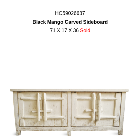
HC59026637
Black Mango Carved Sideboard
71 X 17 X 36
Sold