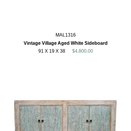
MAL1316
Vintage Village Aged White Sideboard
91 X 19 X 38
$4,800.00