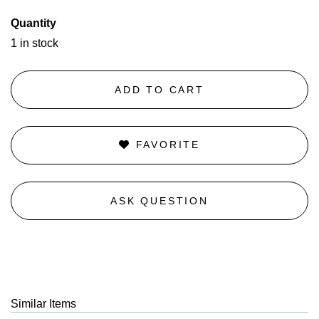
Quantity
1 in stock
ADD TO CART
FAVORITE
ASK QUESTION
Similar Items