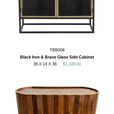
TBB006
Black Iron & Brass Glass Side Cabinet
36 X 14 X 36
$1,100.00