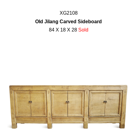
XG2108
Old Jilang Carved Sideboard
84 X 18 X 28
Sold