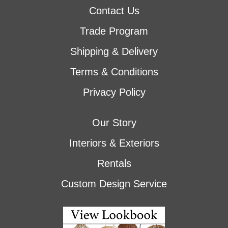
Contact Us
Trade Program
Shipping & Delivery
Terms & Conditions
Privacy Policy
Our Story
Interiors & Exteriors
Rentals
Custom Design Service