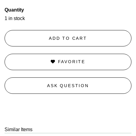
Quantity
1 in stock
ADD TO CART
FAVORITE
ASK QUESTION
Similar Items