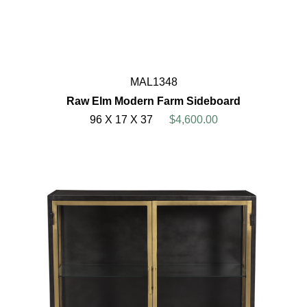
MAL1348
Raw Elm Modern Farm Sideboard
96 X 17 X 37
$4,600.00