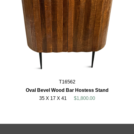
T16562
Oval Bevel Wood Bar Hostess Stand
35 X 17 X 41
$1,800.00