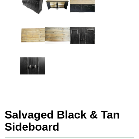
Salvaged Black & Tan
Sideboard