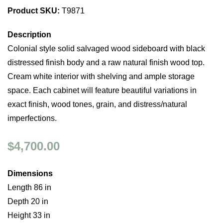
Product SKU:
T9871
Description
Colonial style solid salvaged wood sideboard with black
distressed finish body and a raw natural finish wood top.
Cream white interior with shelving and ample storage
space. Each cabinet will feature beautiful variations in
exact finish, wood tones, grain, and distress/natural
imperfections.
$4,700.00
Dimensions
Length 86 in
Depth 20 in
Height 33 in