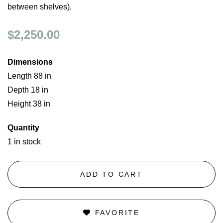
between shelves).
$2,250.00
Dimensions
Length 88 in
Depth 18 in
Height 38 in
Quantity
1 in stock
ADD TO CART
FAVORITE