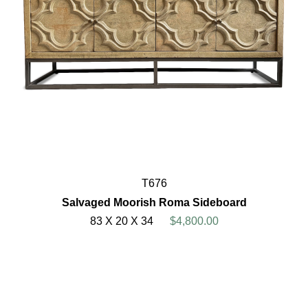
T676
Salvaged Moorish Roma Sideboard
83 X 20 X 34
$4,800.00