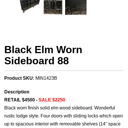
Black Elm Worn
Sideboard 88
Product SKU:
MIN1423B
Description
RETAIL $4500 -
SALE $2250
Black worn finish solid elm wood sideboard. Wonderful
rustic lodge style. Four doors with sliding locks which open
up to spacious interior with removable shelves (14" space