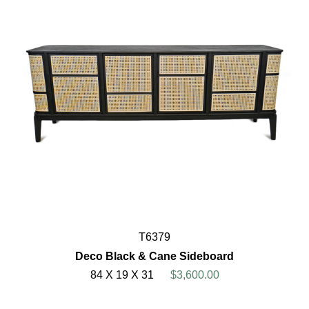
T6379
Deco Black & Cane Sideboard
84 X 19 X 31
$3,600.00