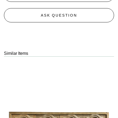
ASK QUESTION
Similar Items