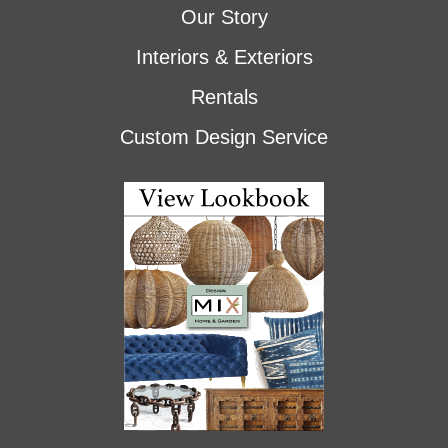
Our Story
Interiors & Exteriors
Rentals
Custom Design Service