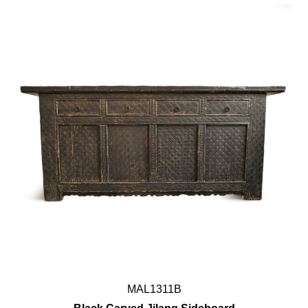
MAL1311B