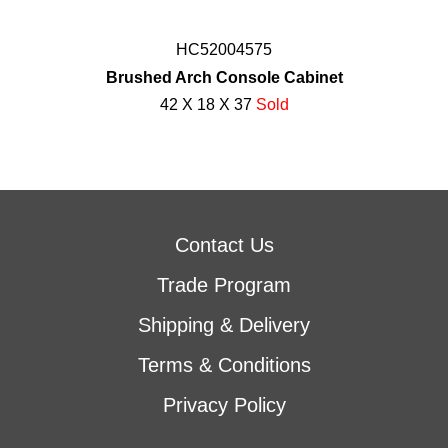
HC52004575
Brushed Arch Console Cabinet
42 X 18 X 37
Sold
Contact Us
Trade Program
Shipping & Delivery
Terms & Conditions
Privacy Policy