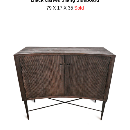
Black Carved Jilang Sideboard
79 X 17 X 35
Sold