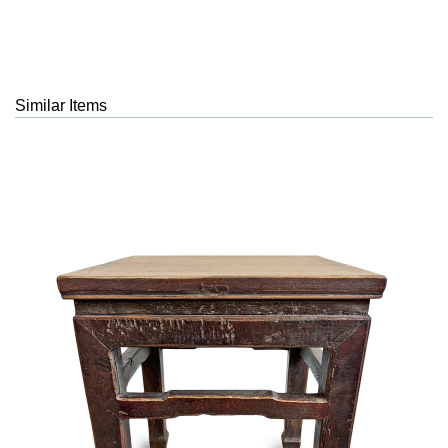
Similar Items