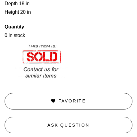
Depth 18 in
Height 20 in
Quantity
0 in stock
FAVORITE
ASK QUESTION