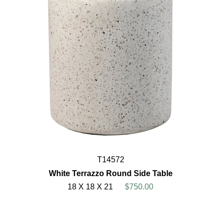
T14572
White Terrazzo Round Side Table
18 X 18 X 21
$750.00