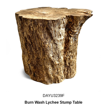
DAYU3239F
Burn Wash Lychee Stump Table