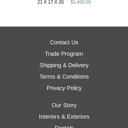
21 X 17 X 20
$1,400.00
Contact Us
Trade Program
Shipping & Delivery
Terms & Conditions
Privacy Policy
Our Story
Interiors & Exteriors