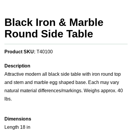
Black Iron & Marble
Round Side Table
Product SKU:
T40100
Description
Attractive modern all black side table with iron round top
and stem and marble egg shaped base. Each may vary
natural material differences/markings. Weighs approx. 40
lbs.
Dimensions
Length 18 in