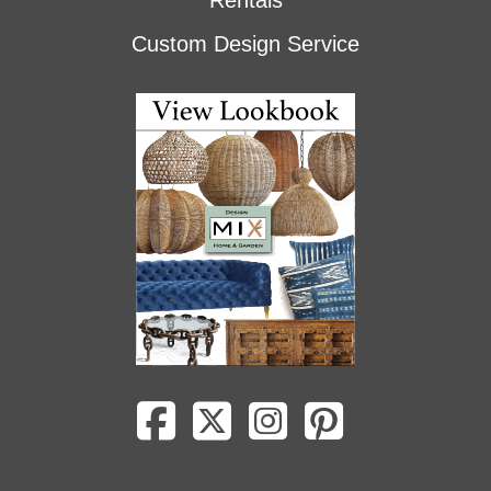
Rentals
Custom Design Service