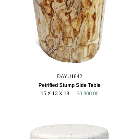
DAYU1842
Petrified Stump Side Table
15 X 13 X 18
$3,800.00