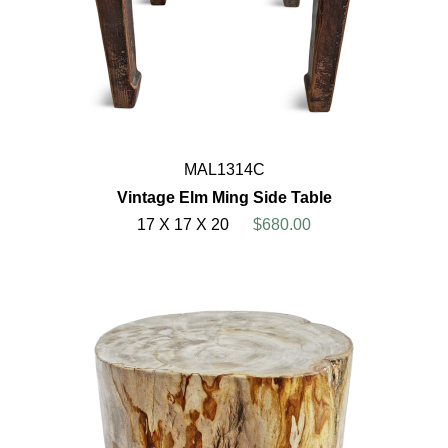
MAL1314C
Vintage Elm Ming Side Table
17 X 17 X 20
$680.00