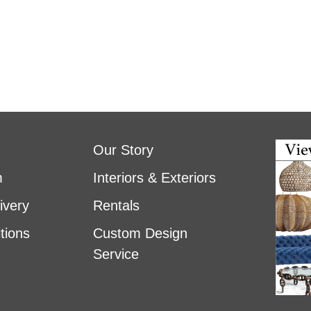
Our Story
m
Interiors & Exteriors
ivery
Rentals
tions
Custom Design
Service