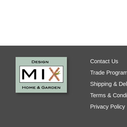
Contact Us
Trade Progra
Shipping & Del
Terms & Condi
Privacy Policy