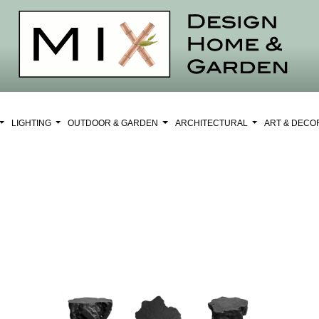
LIGHTING
OUTDOOR & GARDEN
ARCHITECTURAL
ART & DEC