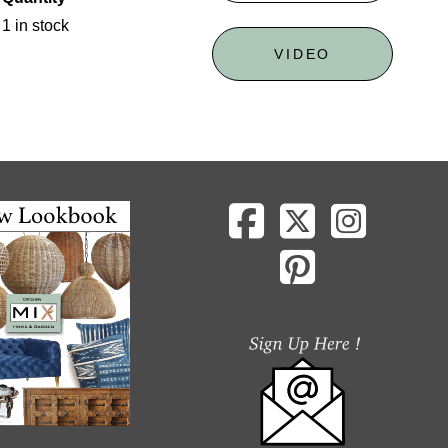
1 in stock
VIDEO