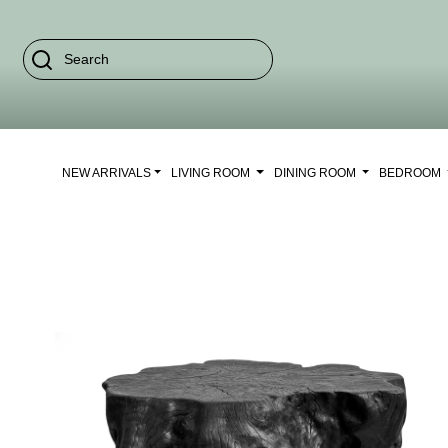
NEW ARRIVALS
LIVING ROOM
DINING ROOM
BEDROOM