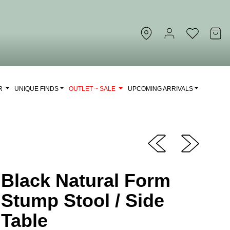
OR
UNIQUE FINDS
OUTLET ~ SALE
UPCOMING ARRIVALS
Black Natural Form
Stump Stool / Side
Table