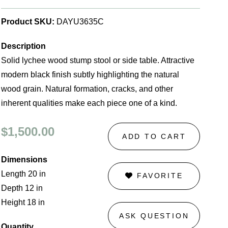
Product SKU:
DAYU3635C
Description
Solid lychee wood stump stool or side table. Attractive
modern black finish subtly highlighting the natural
wood grain. Natural formation, cracks, and other
inherent qualities make each piece one of a kind.
$1,500.00
ADD TO CART
Dimensions
Length 20 in
FAVORITE
Depth 12 in
Height 18 in
ASK QUESTION
Quantity