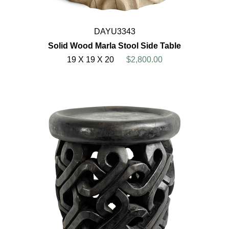
DAYU3343
Solid Wood Marla Stool Side Table
19 X 19 X 20
$2,800.00