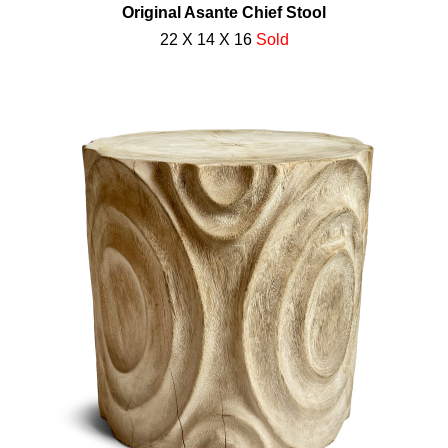
Original Asante Chief Stool
22 X 14 X 16
Sold