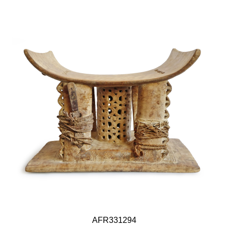
AFR331294