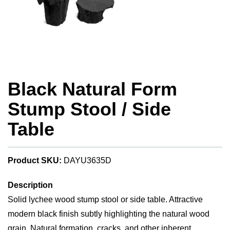
Black Natural Form
Stump Stool / Side
Table
Product SKU:
DAYU3635D
Description
Solid lychee wood stump stool or side table. Attractive
modern black finish subtly highlighting the natural wood
grain. Natural formation, cracks, and other inherent