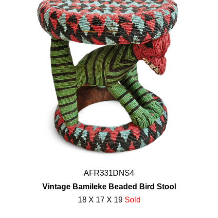
AFR331DNS4
Vintage Bamileke Beaded Bird Stool
18 X 17 X 19
Sold