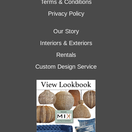
Terms & Conditions
Privacy Policy
Our Story
Interiors & Exteriors
Rentals
Custom Design Service