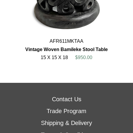
AFR611MKTAA
Vintage Woven Bamileke Stool Table
15 X 15 X 18
$950.00
Contact Us
Trade Program
Shipping & Delivery