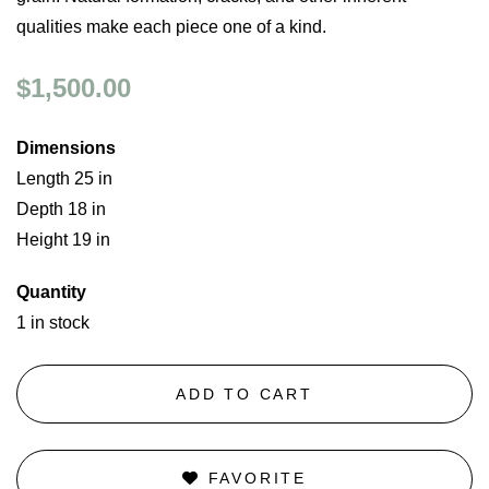
qualities make each piece one of a kind.
$1,500.00
Dimensions
Length 25 in
Depth 18 in
Height 19 in
Quantity
1 in stock
ADD TO CART
FAVORITE