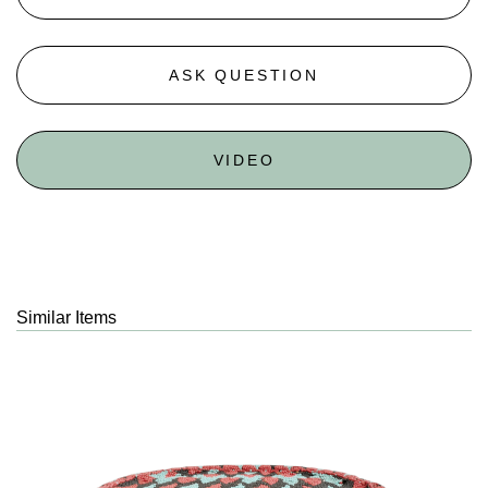
ASK QUESTION
VIDEO
Similar Items