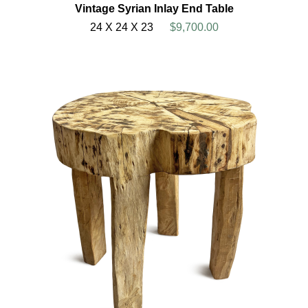
Vintage Syrian Inlay End Table
24 X 24 X 23
$9,700.00