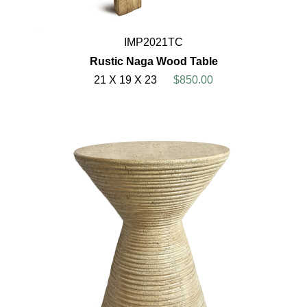
IMP2021TC
Rustic Naga Wood Table
21 X 19 X 23
$850.00