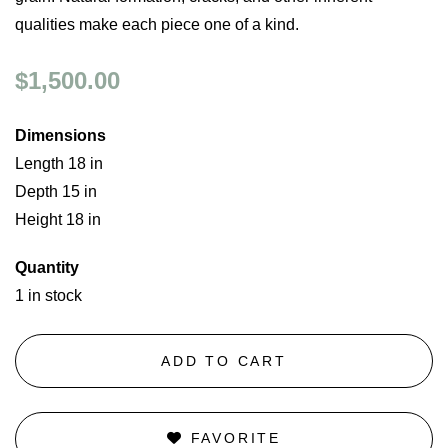
qualities make each piece one of a kind.
$1,500.00
Dimensions
Length 18 in
Depth 15 in
Height 18 in
Quantity
1 in stock
ADD TO CART
FAVORITE