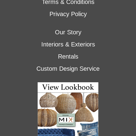
Terms & Conditions
Privacy Policy
Our Story
Interiors & Exteriors
Rentals
Custom Design Service