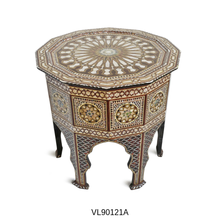
VL90121A