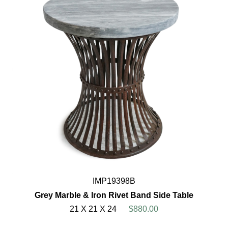
IMP19398B
Grey Marble & Iron Rivet Band Side Table
21 X 21 X 24
$880.00