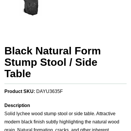
Black Natural Form
Stump Stool / Side
Table
Product SKU:
DAYU3635F
Description
Solid lychee wood stump stool or side table. Attractive
modern black finish subtly highlighting the natural wood
grain. Natural formation, cracks, and other inherent