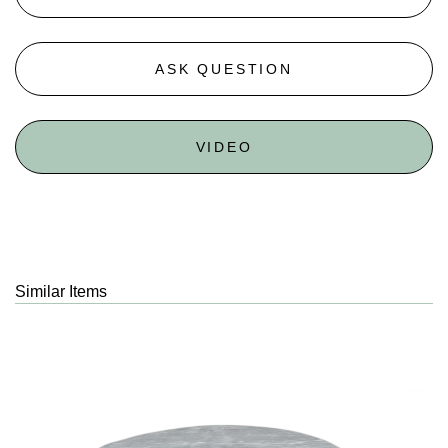
ASK QUESTION
VIDEO
Similar Items