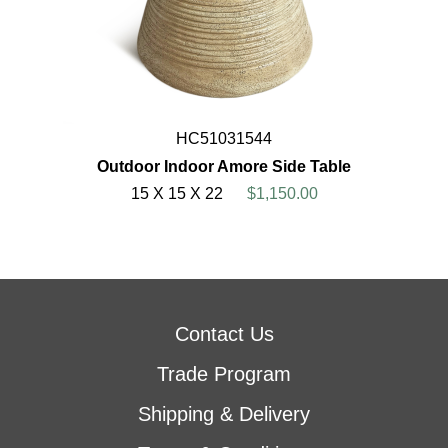
HC51031544
Outdoor Indoor Amore Side Table
15 X 15 X 22
$1,150.00
Contact Us
Trade Program
Shipping & Delivery