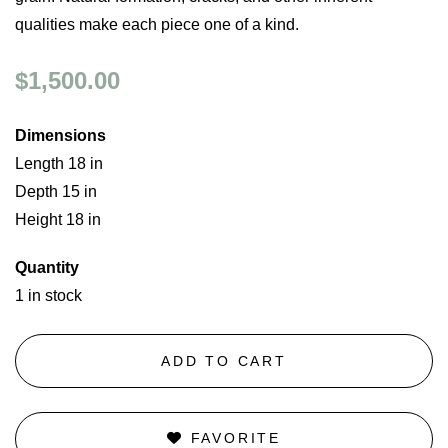
qualities make each piece one of a kind.
$1,500.00
Dimensions
Length 18 in
Depth 15 in
Height 18 in
Quantity
1 in stock
ADD TO CART
FAVORITE