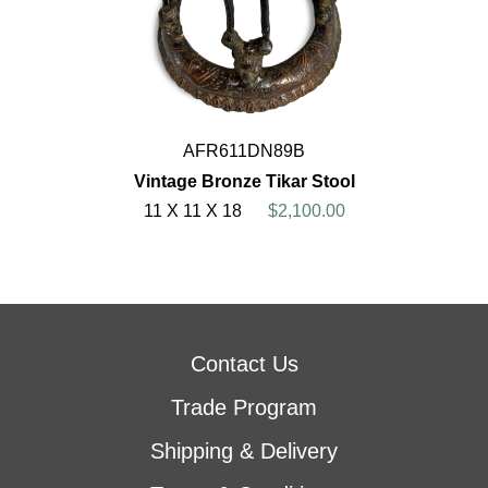
AFR611DN89B
Vintage Bronze Tikar Stool
11 X 11 X 18
$2,100.00
Contact Us
Trade Program
Shipping & Delivery