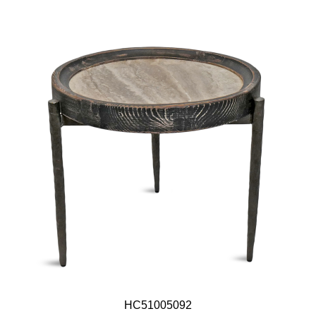
HC51005092