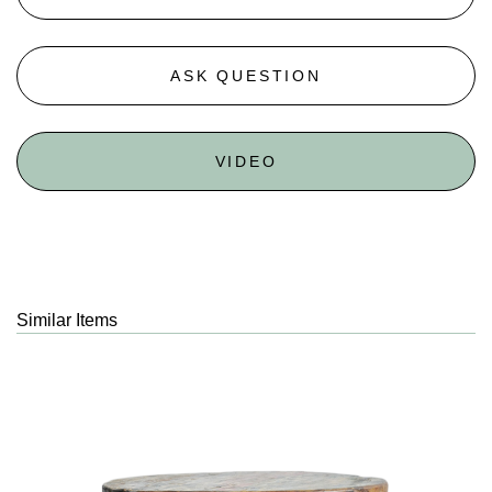
ASK QUESTION
VIDEO
Similar Items