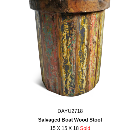
DAYU2718
Salvaged Boat Wood Stool
15 X 15 X 18
Sold