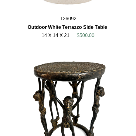
T26092
Outdoor White Terrazzo Side Table
14 X 14 X 21
$500.00