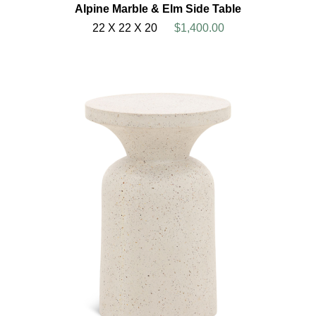
Alpine Marble & Elm Side Table
22 X 22 X 20
$1,400.00