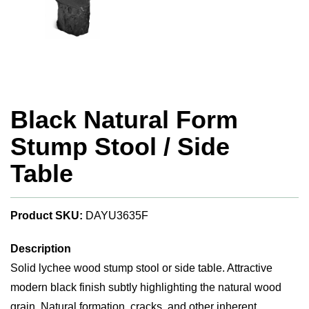
Black Natural Form
Stump Stool / Side
Table
Product SKU:
DAYU3635F
Description
Solid lychee wood stump stool or side table. Attractive
modern black finish subtly highlighting the natural wood
grain. Natural formation, cracks, and other inherent