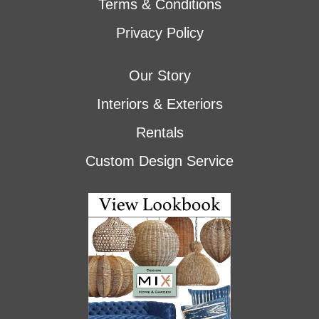
Terms & Conditions
Privacy Policy
Our Story
Interiors & Exteriors
Rentals
Custom Design Service