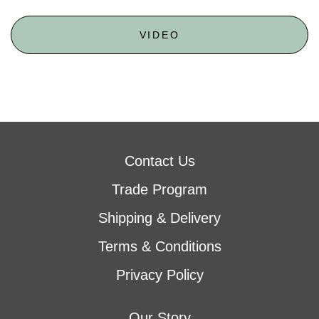
VIDEO
Contact Us
Trade Program
Shipping & Delivery
Terms & Conditions
Privacy Policy
Our Story