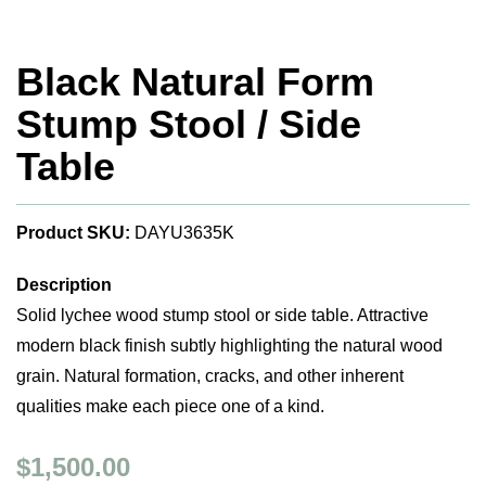
Black Natural Form
Stump Stool / Side
Table
Product SKU:
DAYU3635K
Description
Solid lychee wood stump stool or side table. Attractive
modern black finish subtly highlighting the natural wood
grain. Natural formation, cracks, and other inherent
qualities make each piece one of a kind.
$1,500.00