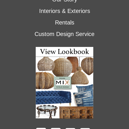
Interiors & Exteriors
Rentals
Custom Design Service