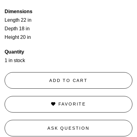
Dimensions
Length 22 in
Depth 18 in
Height 20 in
Quantity
1 in stock
ADD TO CART
FAVORITE
ASK QUESTION