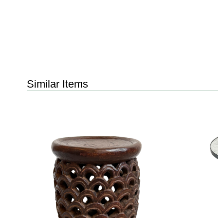
Similar Items