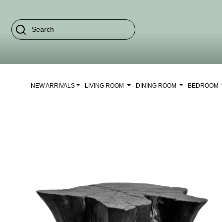
NEW ARRIVALS
LIVING ROOM
DINING ROOM
BEDROOM