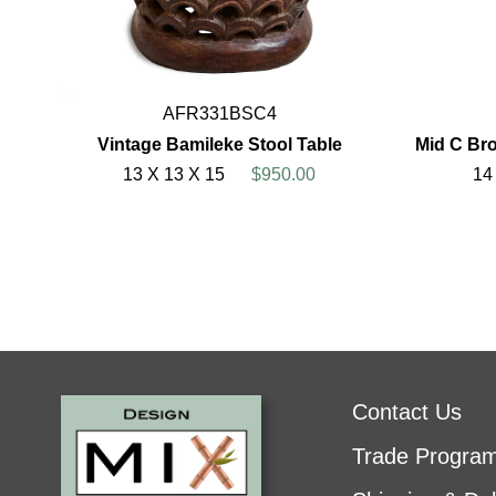
AFR331BSC4
Vintage Bamileke Stool Table
Mid C Bro
13 X 13 X 15
$950.00
14
Contact Us
Trade Progra