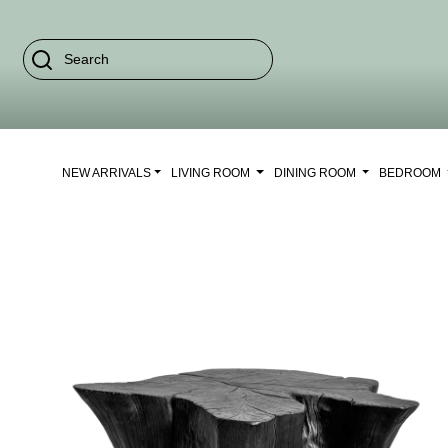
NEW ARRIVALS
LIVING ROOM
DINING ROOM
BEDROOM