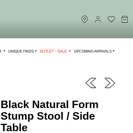
OR
UNIQUE FINDS
OUTLET ~ SALE
UPCOMING ARRIVALS
Black Natural Form
Stump Stool / Side
Table