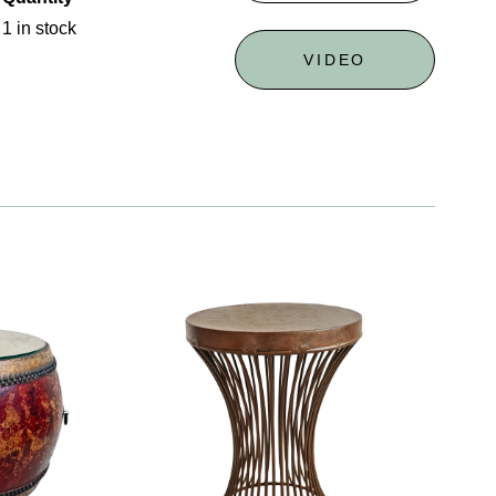
1 in stock
VIDEO