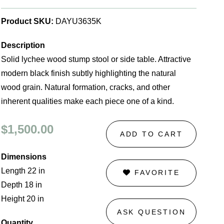
Product SKU:
DAYU3635K
Description
Solid lychee wood stump stool or side table. Attractive
modern black finish subtly highlighting the natural
wood grain. Natural formation, cracks, and other
inherent qualities make each piece one of a kind.
$1,500.00
ADD TO CART
Dimensions
Length 22 in
FAVORITE
Depth 18 in
Height 20 in
ASK QUESTION
Quantity