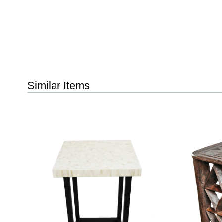
Similar Items