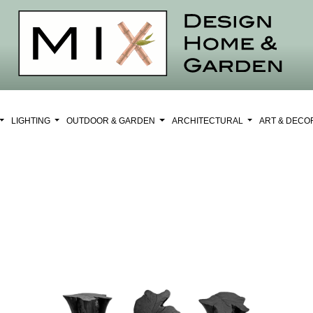
LIGHTING
OUTDOOR & GARDEN
ARCHITECTURAL
ART & DEC