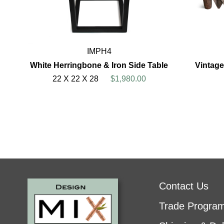
IMPH4
White Herringbone & Iron Side Table
Vintage
22 X 22 X 28
$1,980.00
Contact Us
Trade Progra