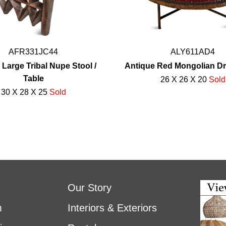
AFR331JC44
ALY611AD4
 Large Tribal Nupe Stool /
Antique Red Mongolian D
Table
26 X 26 X 20
Sold
30 X 28 X 25
Sold
Our Story
m
Interiors & Exteriors