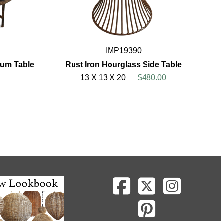
IMP19390
rum Table
Rust Iron Hourglass Side Table
13 X 13 X 20
$480.00