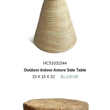
HC51031544
Outdoor Indoor Amore Side Table
15 X 15 X 22
$1,150.00