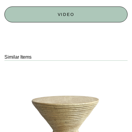
VIDEO
Similar Items