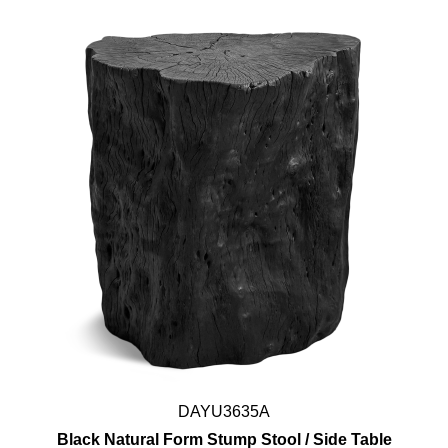
DAYU3635A
Black Natural Form Stump Stool / Side Table