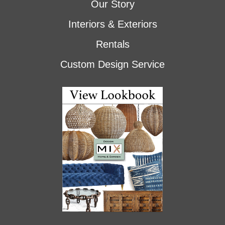
Our Story
Interiors & Exteriors
Rentals
Custom Design Service