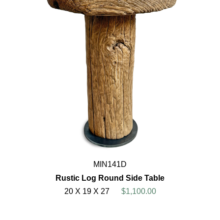
MIN141D
Rustic Log Round Side Table
20 X 19 X 27
$1,100.00