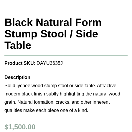
Black Natural Form
Stump Stool / Side
Table
Product SKU:
DAYU3635J
Description
Solid lychee wood stump stool or side table. Attractive
modern black finish subtly highlighting the natural wood
grain. Natural formation, cracks, and other inherent
qualities make each piece one of a kind.
$1,500.00