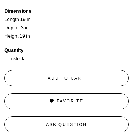
Dimensions
Length 19 in
Depth 13 in
Height 19 in
Quantity
1 in stock
ADD TO CART
FAVORITE
ASK QUESTION