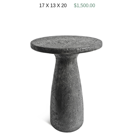
17 X 13 X 20
$1,500.00