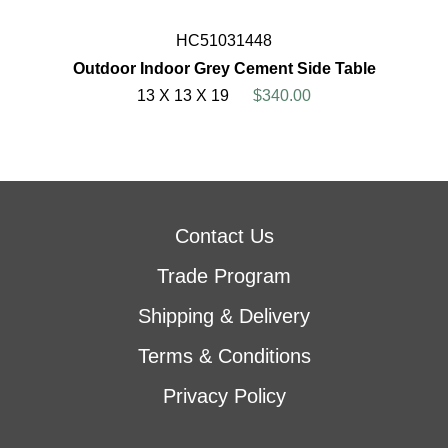
HC51031448
Outdoor Indoor Grey Cement Side Table
13 X 13 X 19
$340.00
Contact Us
Trade Program
Shipping & Delivery
Terms & Conditions
Privacy Policy