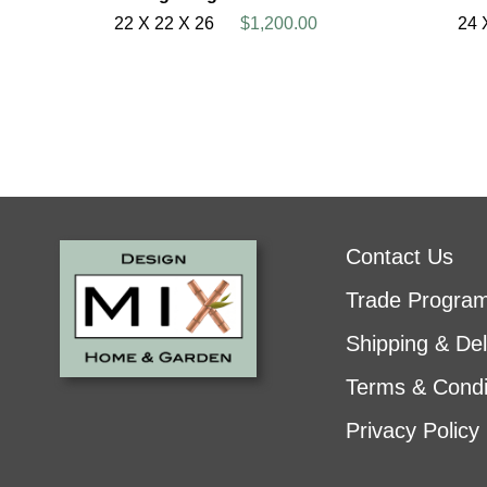
22 X 22 X 26
$1,200.00
24 
Contact Us
Trade Progra
Shipping & Del
Terms & Condi
Privacy Policy