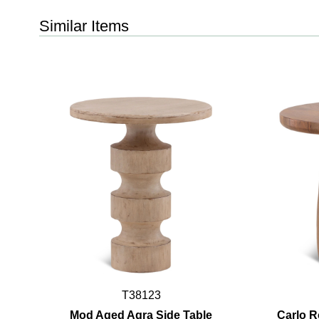
Similar Items
T38123
Mod Aged Agra Side Table
Carlo R