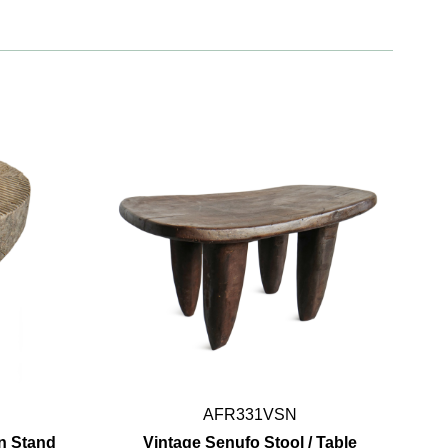
AFR331VSN
n Stand
Vintage Senufo Stool / Table