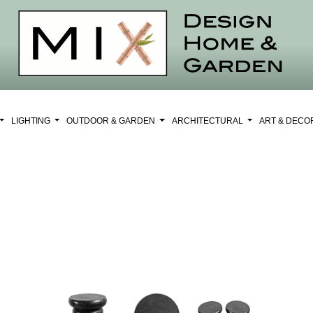
LIGHTING
OUTDOOR & GARDEN
ARCHITECTURAL
ART & DEC