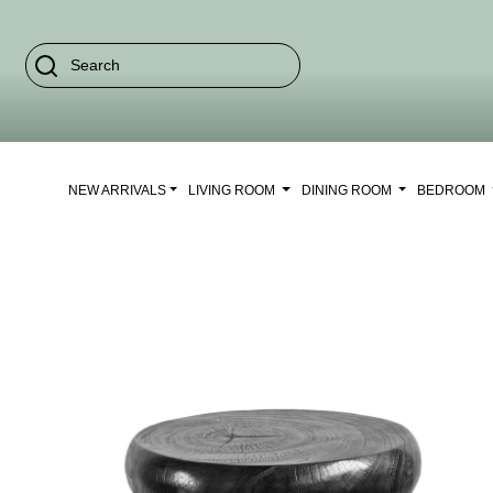
NEW ARRIVALS
LIVING ROOM
DINING ROOM
BEDROOM