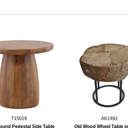
T15019
AK149J
ound Pedestal Side Table
Old Wood Wheel Table o