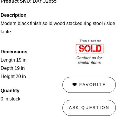
Product SKU:
DAYU2655
Description
Modern black finish solid wood stacked ring stool / side
table.
Dimensions
Length 19 in
Depth 19 in
Height 20 in
FAVORITE
Quantity
0 in stock
ASK QUESTION