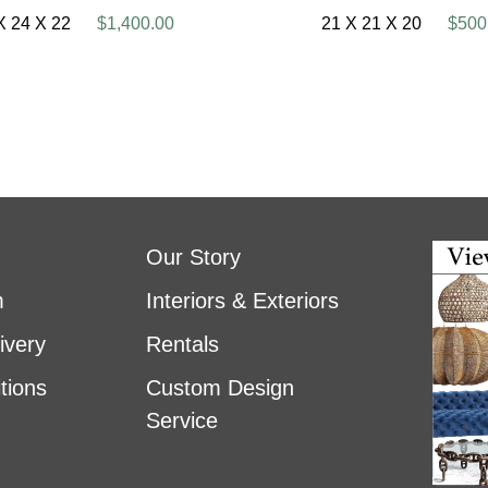
X 24 X 22
$1,400.00
21 X 21 X 20
$500
Our Story
m
Interiors & Exteriors
ivery
Rentals
tions
Custom Design
Service