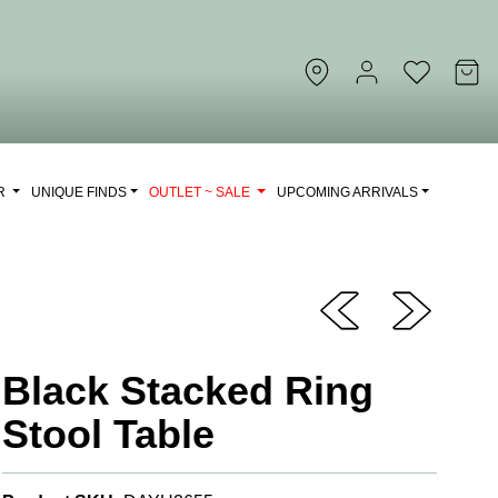
OR
UNIQUE FINDS
OUTLET ~ SALE
UPCOMING ARRIVALS
Black Stacked Ring
Stool Table