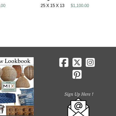
.00
25 X 15 X 13
$1,100.00