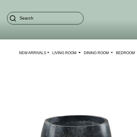
NEW ARRIVALS
LIVING ROOM
DINING ROOM
BEDROOM