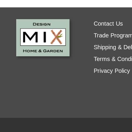
Contact Us
Trade Progra
Shipping & Del
Terms & Condi
Privacy Policy