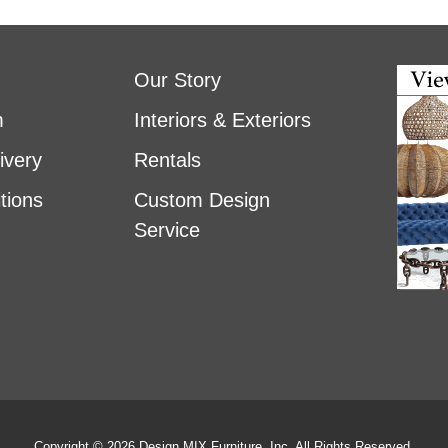
Our Story
m
Interiors & Exteriors
ivery
Rentals
tions
Custom Design
Service
Copyright © 2026 Design MIX Furniture, Inc. All Rights Reserved.