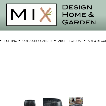
LIGHTING
OUTDOOR & GARDEN
ARCHITECTURAL
ART & DEC