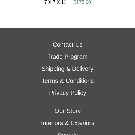
7 X 7 X 11
$175.00
Contact Us
Trade Program
Shipping & Delivery
Terms & Conditions
Privacy Policy
Our Story
Interiors & Exteriors