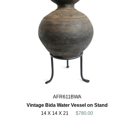
AFR611BWA
Vintage Bida Water Vessel on Stand
14 X 14 X 21
$780.00