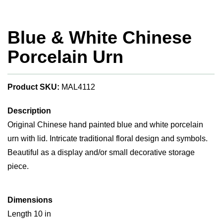
Blue & White Chinese
Porcelain Urn
Product SKU:
MAL4112
Description
Original Chinese hand painted blue and white porcelain
urn with lid. Intricate traditional floral design and symbols.
Beautiful as a display and/or small decorative storage
piece.
Dimensions
Length 10 in