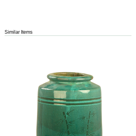
Similar Items