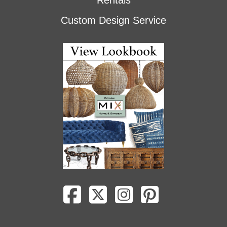
Rentals
Custom Design Service