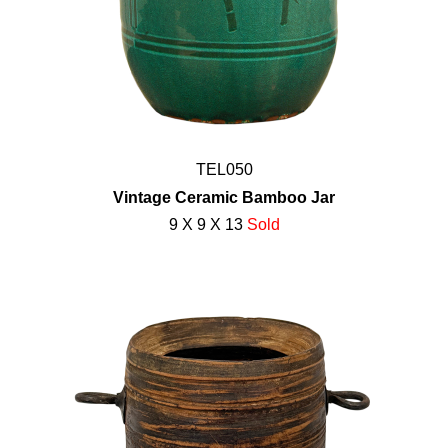
TEL050
Vintage Ceramic Bamboo Jar
9 X 9 X 13
Sold