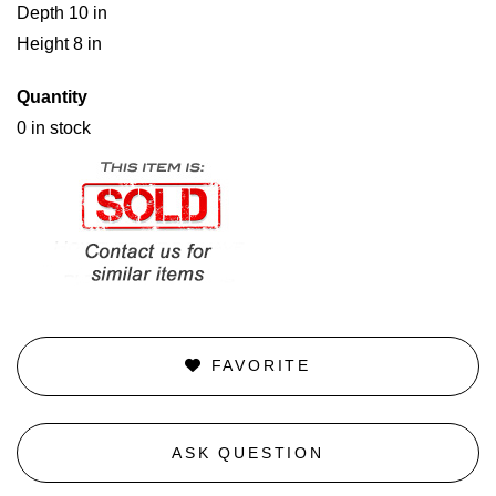
Depth 10 in
Height 8 in
Quantity
0 in stock
FAVORITE
ASK QUESTION