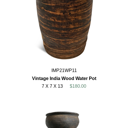
IMP21WP11
Vintage India Wood Water Pot
7 X 7 X 13
$180.00