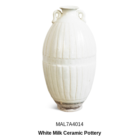
MAL7A4014
White Milk Ceramic Pottery