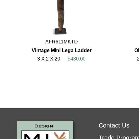
AFR611MKTD
Vintage Mini Lega Ladder
O
3 X 2 X 20
$480.00
Contact Us
Trade Progra