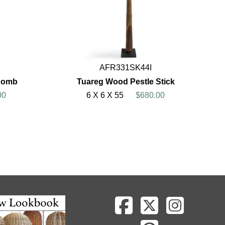
AFR331SK44I
 Comb
Tuareg Wood Pestle Stick
00
6 X 6 X 55
$680.00