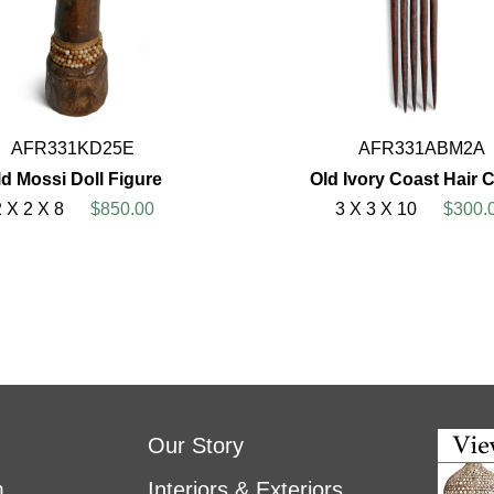
AFR331KD25E
AFR331ABM2A
ld Mossi Doll Figure
Old Ivory Coast Hair
2 X 2 X 8
$850.00
3 X 3 X 10
$300.
Our Story
m
Interiors & Exteriors