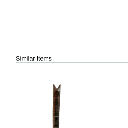
Similar Items