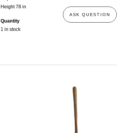
Height 78 in
ASK QUESTION
Quantity
1 in stock