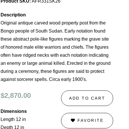
Product SKU:
AFR331SK26
Description
Original antique carved wood property post from the
Bongo people of South Sudan. Early notation found
these abstract pole-like figures marking the grave site
of honored male elite warriors and chiefs. The figures
often have ridged necks with each notation indicating
an enemy or large animal killed. Erected in the ground
during a ceremony, these figures are said to protect
against sorcerer spells. Circa early 1900's.
$2,870.00
ADD TO CART
Dimensions
Length 12 in
FAVORITE
Depth 12 in