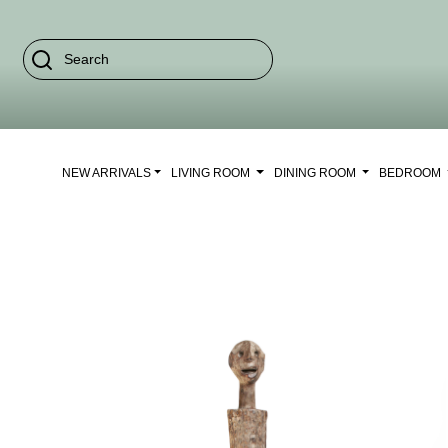
NEW ARRIVALS
LIVING ROOM
DINING ROOM
BEDROOM