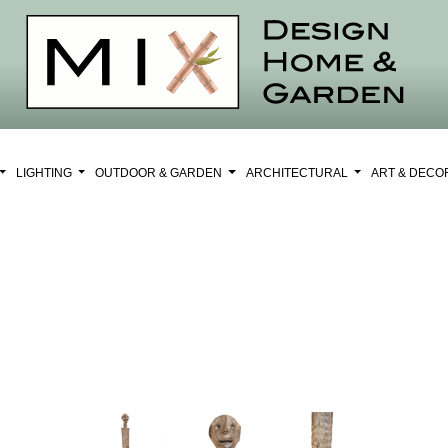
LIGHTING
OUTDOOR & GARDEN
ARCHITECTURAL
ART & DEC