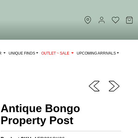
OR
UNIQUE FINDS
OUTLET ~ SALE
UPCOMING ARRIVALS
Antique Bongo
Property Post